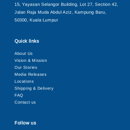
15, Yayasan Selangor Building, Lot 27, Section 42,
Jalan Raja Muda Abdul Aziz, Kampung Baru,
50300, Kuala Lumpur
Quick links
About Us
Vision & Mission
Our Stories
Media Releases
Locations
Shipping & Delivery
FAQ
Contact us
Follow us