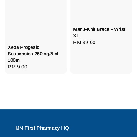
Manu-Knit Brace - Wrist
XL
Regular
RM 39.00
Xepa Progesic
price
Suspension 250mg/5ml
100ml
Regular
RM 9.00
price
IJN First Pharmacy HQ