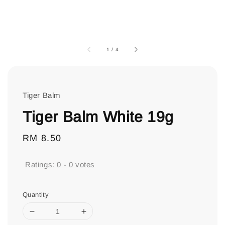
1
/
4
Tiger Balm
Tiger Balm White 19g
Regular
RM 8.50
price
Ratings:
0
-
0
votes
Quantity