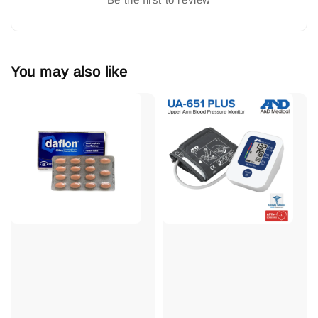
You may also like