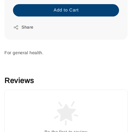
Add to Cart
Share
For general health.
Reviews
Be the first to review