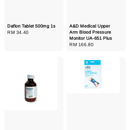
Daflon Tablet 500mg 1s
A&D Medical Upper
Arm Blood Pressure
Regular
RM 34.40
Monitor UA-651 Plus
price
Regular
RM 166.80
price