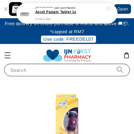
Shopping: Track Your Order
J************
just purchased
Open
Your Trusted Shops
Axcel Papain Tablet 1s
3 hours ago
Free delivery on online purchase of RM50 and above 🚚📦.
*capped at RM7
Use code: FREEDEL07
Search