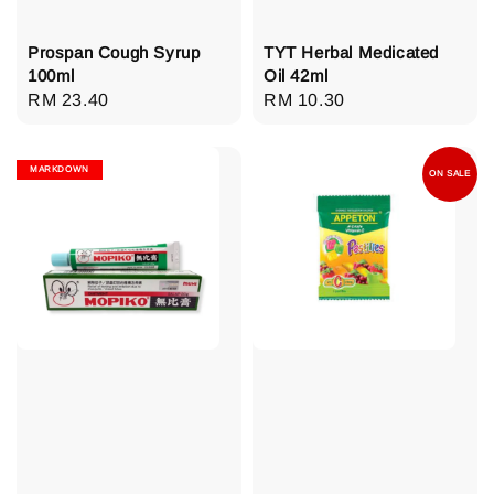
Prospan Cough Syrup
TYT Herbal Medicated
100ml
Oil 42ml
Regular
RM 23.40
Regular
RM 10.30
price
price
MARKDOWN
ON SALE