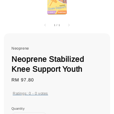
1
/
1
Neoprene
Neoprene Stabilized
Knee Support Youth
Regular
RM 97.80
price
Ratings:
0
-
0
votes
Quantity