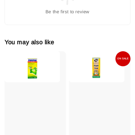
Be the first to review
You may also like
ON SALE