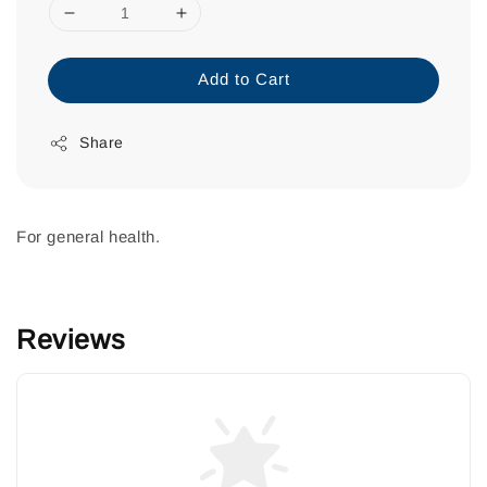
Add to Cart
Share
For general health.
Reviews