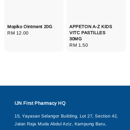
Mopiko Ointment 20G
APPETON A-Z KIDS
VITC PASTILLES
Regular
RM 12.00
30MG
price
Regular
RM 1.50
price
IJN First Pharmacy HQ
15, Yayasan Selangor Building, Lot 27, Section 42,
Jalan Raja Muda Abdul Aziz, Kampung Baru,