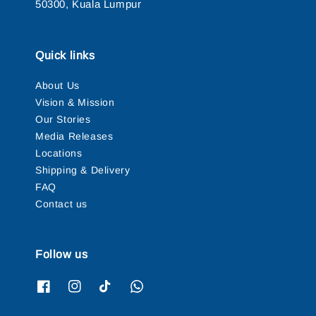
50300, Kuala Lumpur
Quick links
About Us
Vision & Mission
Our Stories
Media Releases
Locations
Shipping & Delivery
FAQ
Contact us
Follow us