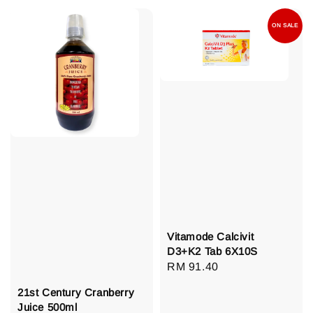
ON SALE
Vitamode Calcivit
D3+K2 Tab 6X10S
Regular
RM 91.40
price
21st Century Cranberry
Juice 500ml