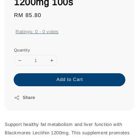
1200mg 100s
Regular
RM 85.80
price
Ratings:
0
-
0
votes
Quantity
Add to Cart
Share
Support healthy fat metabolism and liver function with
Blackmores Lecithin 1200mg. This supplement promotes