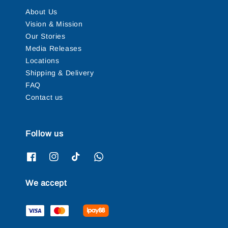
About Us
Vision & Mission
Our Stories
Media Releases
Locations
Shipping & Delivery
FAQ
Contact us
Follow us
We accept