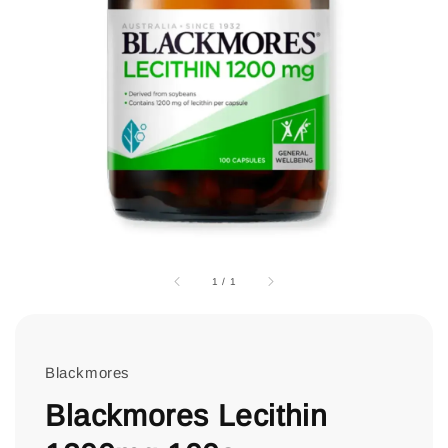
1
/
1
Blackmores
Blackmores Lecithin