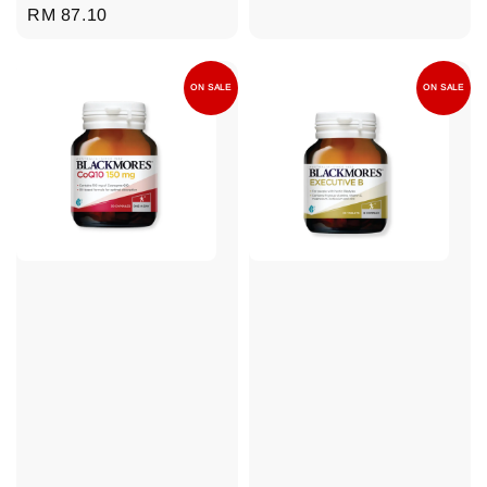
Regular
RM 87.10
price
ON SALE
ON SALE