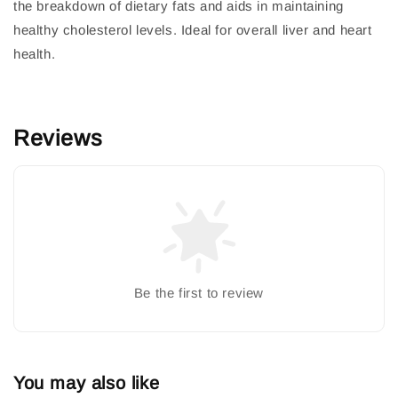
the breakdown of dietary fats and aids in maintaining
healthy cholesterol levels. Ideal for overall liver and heart
health.
Reviews
Be the first to review
You may also like