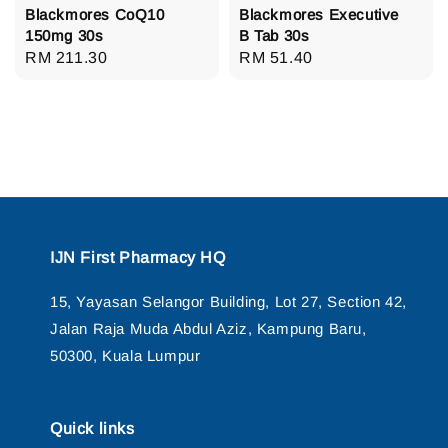
Blackmores CoQ10
Blackmores Executive
150mg 30s
B Tab 30s
Regular
RM 211.30
Regular
RM 51.40
price
price
IJN First Pharmacy HQ
15, Yayasan Selangor Building, Lot 27, Section 42,
Jalan Raja Muda Abdul Aziz, Kampung Baru,
50300, Kuala Lumpur
Quick links