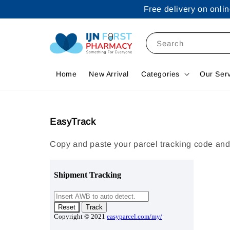
Free delivery on onl
Search
Home
New Arrival
Categories
Our Ser
EasyTrack
Copy and paste your parcel tracking code and 