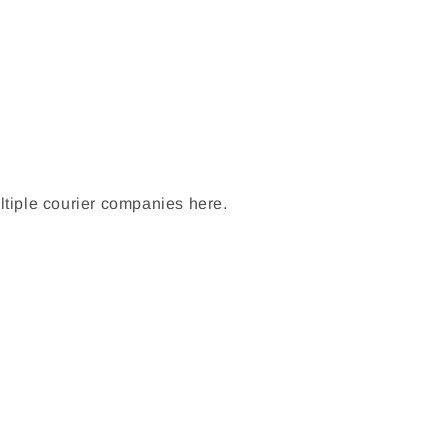
ltiple courier companies here.