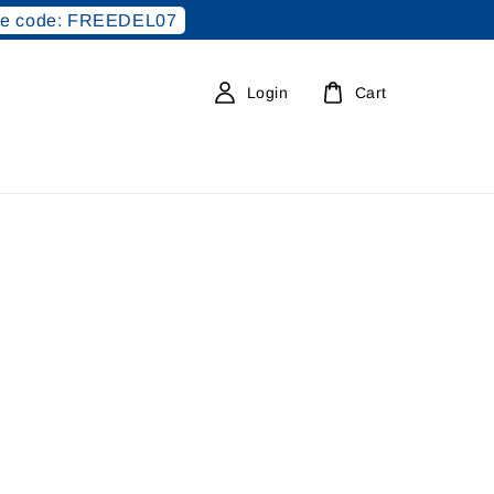
e code: FREEDEL07
Login
Cart