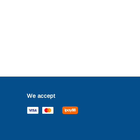
We accept