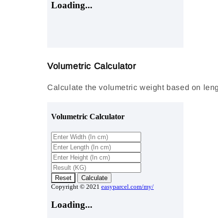
Volumetric Calculator
Calculate the volumetric weight based on lengt