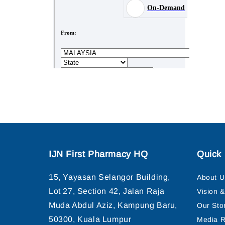
IJN First Pharmacy HQ
Quick 
15, Yayasan Selangor Building,
About U
Lot 27, Section 42, Jalan Raja
Vision 
Muda Abdul Aziz, Kampung Baru,
Our Sto
50300, Kuala Lumpur
Media R