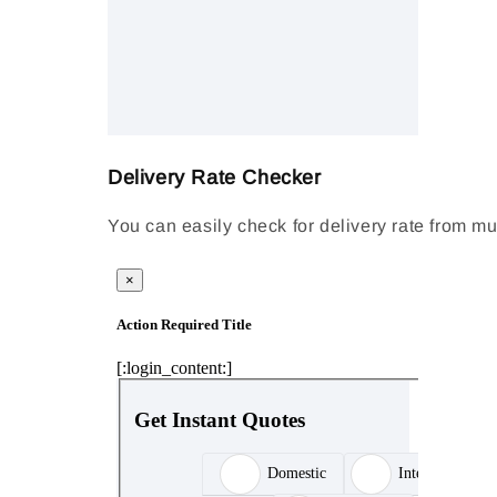
Delivery Rate Checker
You can easily check for delivery rate from mu