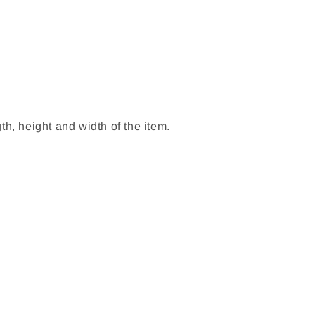
h, height and width of the item.