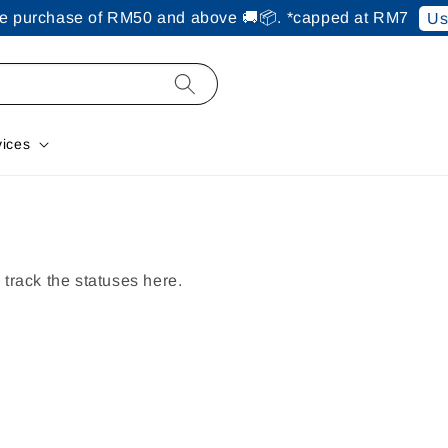
ine purchase of RM50 and above 🚚📦. *capped at RM7
Us
vices
track the statuses here.