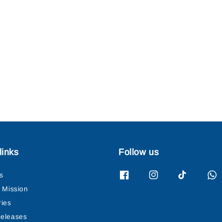
links
Follow us
s
& Mission
ries
eleases