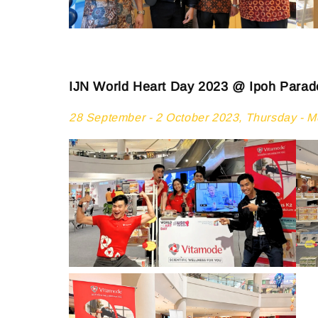
IJN World Heart Day 2023 @ Ipoh Parad
28 September - 2 October 2023, Thursday - 