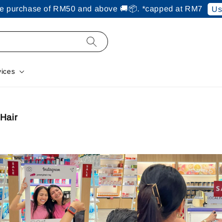
ine purchase of RM50 and above 🚚📦. *capped at RM7
Us
vices
Hair