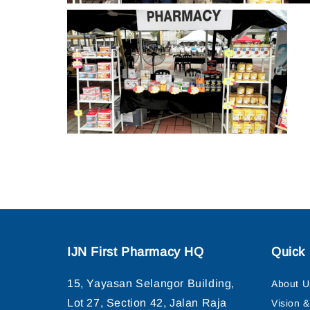
IJN First Pharmacy HQ
Quick 
15, Yayasan Selangor Building,
About U
Lot 27, Section 42, Jalan Raja
Vision 