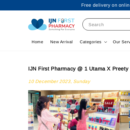
Free delivery on onl
Search
Home
New Arrival
Categories
Our Ser
IJN First Pharmacy @ 1 Utama X Preety 
10 December 2023, Sunday