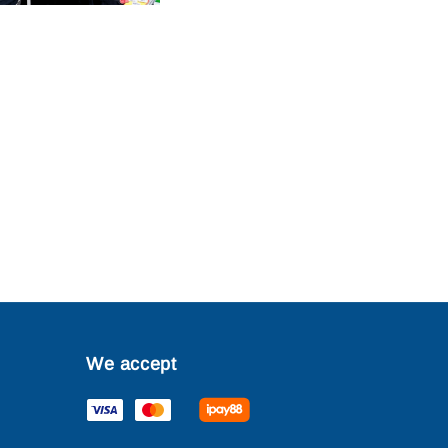
We accept