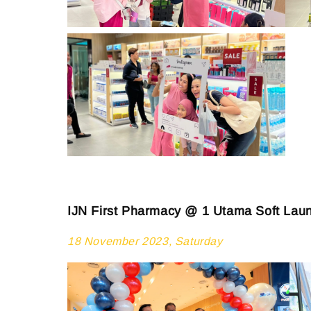
IJN First Pharmacy @ 1 Utama Soft Lau
18 November 2023, Saturday