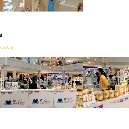
e
Monday