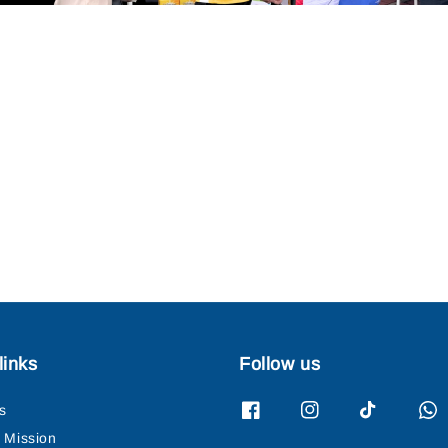
links
Follow us
s
& Mission