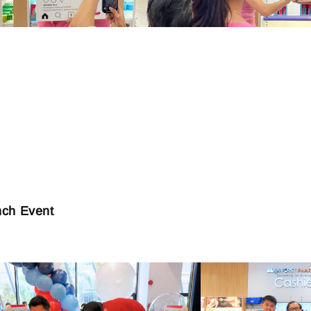
nch Event