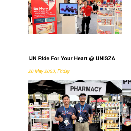
IJN Ride For Your Heart @ UNISZA
26 May 2023, Friday