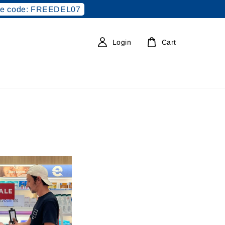
e code: FREEDEL07
Login
Cart