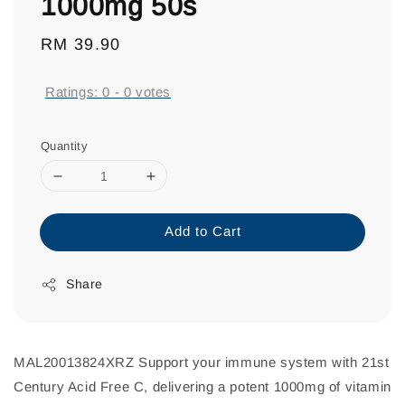
1000mg 50s
Regular
RM 39.90
price
Ratings:
0
-
0
votes
Quantity
Add to Cart
Share
MAL20013824XRZ Support your immune system with 21st
Century Acid Free C, delivering a potent 1000mg of vitamin