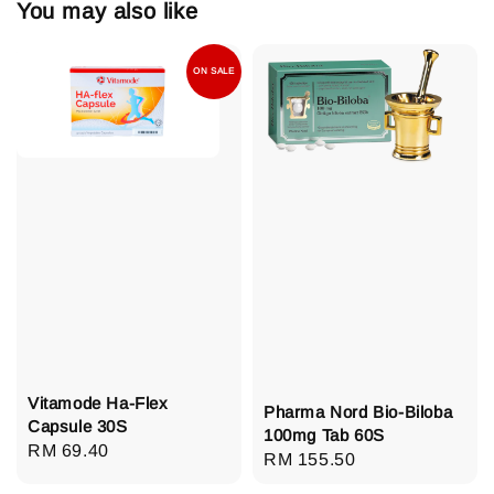
You may also like
ON SALE
Vitamode Ha-Flex
Pharma Nord Bio-Biloba
Capsule 30S
100mg Tab 60S
Regular
RM 69.40
Regular
RM 155.50
price
price