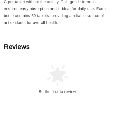
C per tablet without the acidity. This gentle formula
ensures easy absorption and is ideal for daily use. Each
bottle contains 50 tablets, providing a reliable source of
antioxidants for overall health.
Reviews
Be the first to review