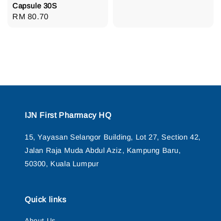
Capsule 30S
Regular
RM 80.70
price
IJN First Pharmacy HQ
15, Yayasan Selangor Building, Lot 27, Section 42,
Jalan Raja Muda Abdul Aziz, Kampung Baru,
50300, Kuala Lumpur
Quick links
About Us