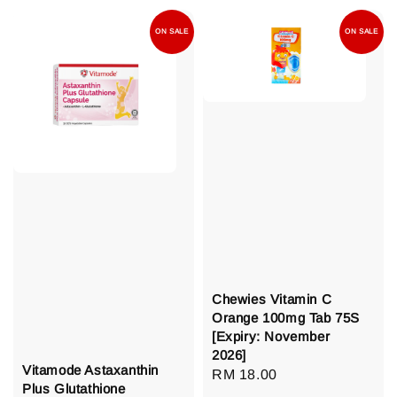
ON SALE
ON SALE
Chewies Vitamin C
Orange 100mg Tab 75S
[Expiry: November
2026]
Vitamode Astaxanthin
Regular
RM 18.00
Plus Glutathione
price