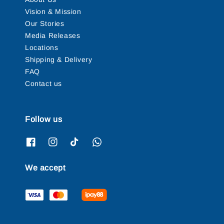
Vision & Mission
Our Stories
Media Releases
Locations
Shipping & Delivery
FAQ
Contact us
Follow us
We accept