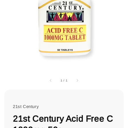
1
/
1
21st Century
21st Century Acid Free C