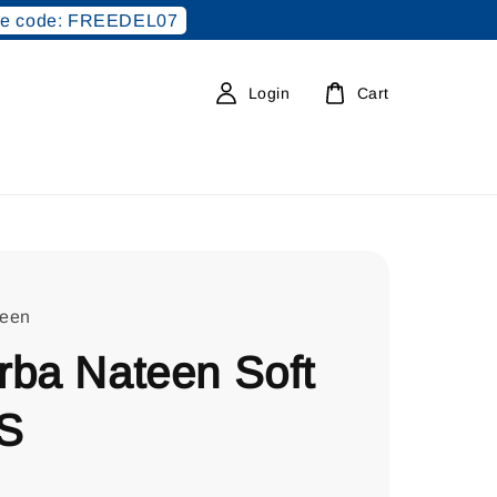
e code: FREEDEL07
Login
Cart
teen
rba Nateen Soft
S
0