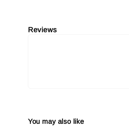
Reviews
You may also like