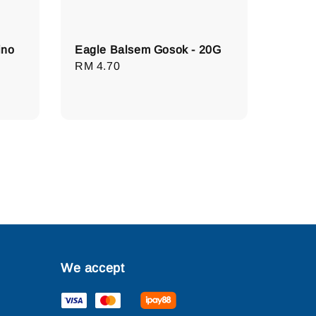
ino
Eagle Balsem Gosok - 20G
Regular
RM 4.70
price
We accept