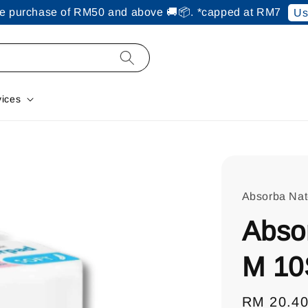
ine purchase of RM50 and above 🚚📦. *capped at RM7
Us
vices
Absorba Na
Abso
M 10
Regular
RM 20.4