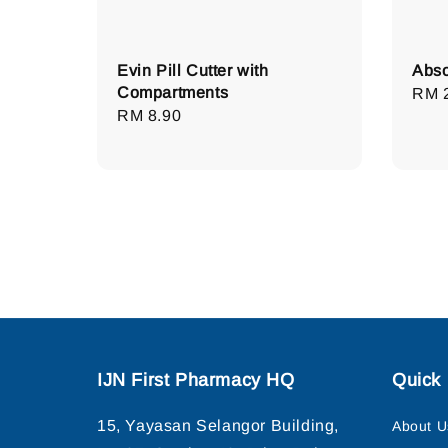
Evin Pill Cutter with
Abso
Compartments
Regu
RM 
Regular
RM 8.90
pric
price
IJN First Pharmacy HQ
Quick 
15, Yayasan Selangor Building,
About U