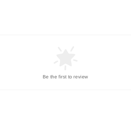
Be the first to review