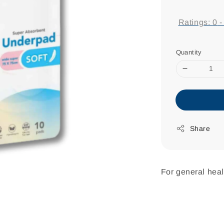
price
Ratings:
0
Quantity
Share
For general heal