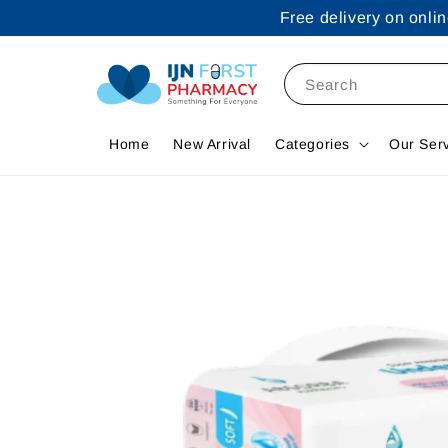
Free delivery on onl
Search
Home
New Arrival
Categories
Our Ser