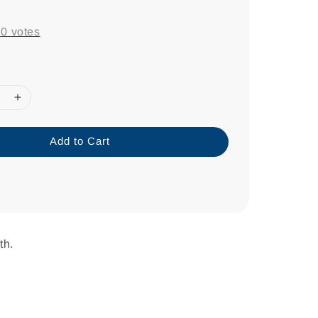
-
0
votes
Add to Cart
th.