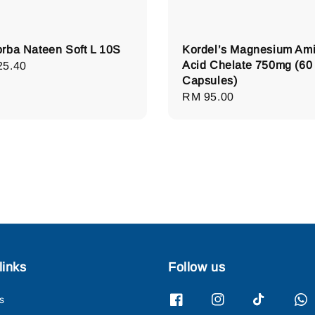
rba Nateen Soft L 10S
Kordel’s Magnesium Am
Acid Chelate 750mg (60
lar
25.40
Capsules)
e
Regular
RM 95.00
price
links
Follow us
s