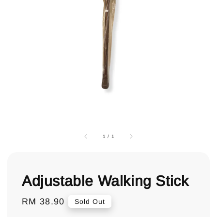
1
/
1
Adjustable Walking Stick
Regular
RM 38.90
Sold Out
price