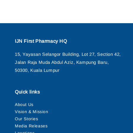
IJN First Pharmacy HQ
15, Yayasan Selangor Building, Lot 27, Section 42,
Jalan Raja Muda Abdul Aziz, Kampung Baru,
50300, Kuala Lumpur
Quick links
About Us
Vision & Mission
Our Stories
Media Releases