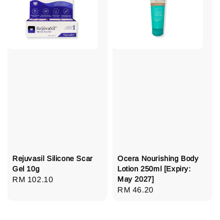
Rejuvasil Silicone Scar
Ocera Nourishing Body
Gel 10g
Lotion 250ml [Expiry:
May 2027]
Regular
RM 102.10
Regular
RM 46.20
price
price