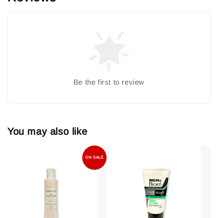
Be the first to review
You may also like
ON SALE