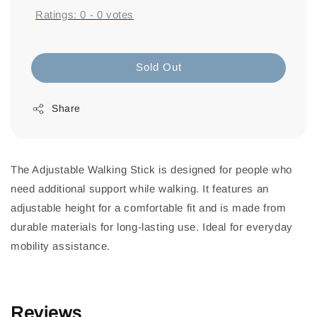
Ratings:
0
-
0
votes
Sold Out
Share
The Adjustable Walking Stick is designed for people who
need additional support while walking. It features an
adjustable height for a comfortable fit and is made from
durable materials for long-lasting use. Ideal for everyday
mobility assistance.
Reviews