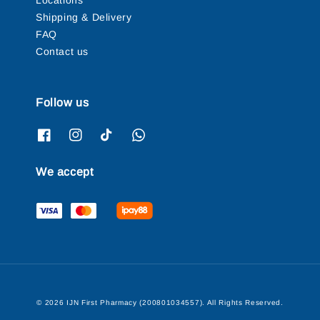
Locations
Shipping & Delivery
FAQ
Contact us
Follow us
We accept
© 2026 IJN First Pharmacy (200801034557). All Rights Reserved.