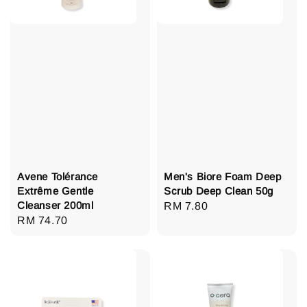
Avene Tolérance
Men's Biore Foam Deep
Extrême Gentle
Scrub Deep Clean 50g
Cleanser 200ml
Regular
RM 7.80
Regular
RM 74.70
price
price