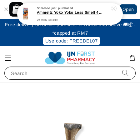
Shopping: Track Your Order
Someone
just purchased
Open
Your Trusted Shops
Ammeltz Yoko Yoko Less Smell 46ml
39 minutes ago
Free delivery on online purchase of RM50 and above 🚚📦.
*capped at RM7
Use code: FREEDEL07
Search