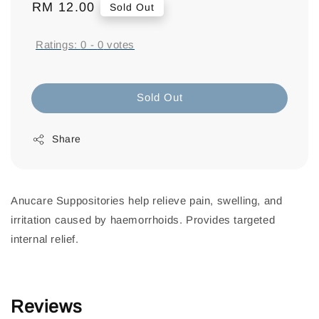
Regular
RM 12.00
Sold Out
price
Ratings:
0
-
0
votes
Sold Out
Share
Anucare Suppositories help relieve pain, swelling, and
irritation caused by haemorrhoids. Provides targeted
internal relief.
Reviews