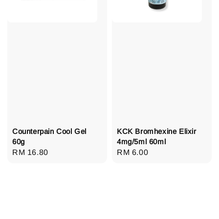
Counterpain Cool Gel
KCK Bromhexine Elixir
60g
4mg/5ml 60ml
Regular
RM 16.80
Regular
RM 6.00
price
price