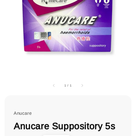
1
/
1
Anucare
Anucare Suppository 5s