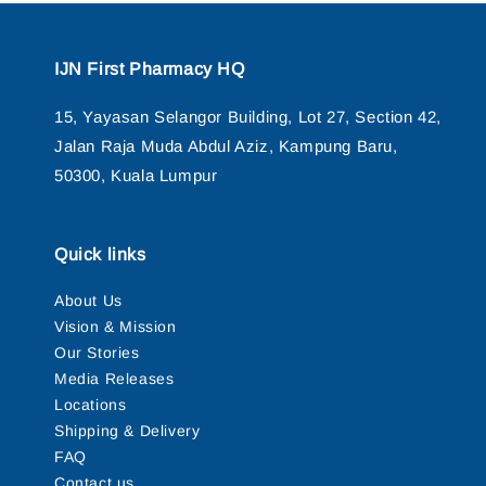
IJN First Pharmacy HQ
15, Yayasan Selangor Building, Lot 27, Section 42,
Jalan Raja Muda Abdul Aziz, Kampung Baru,
50300, Kuala Lumpur
Quick links
About Us
Vision & Mission
Our Stories
Media Releases
Locations
Shipping & Delivery
FAQ
Contact us