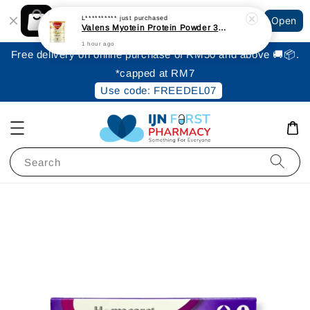
Shopping: Track Your Order
L**********
just purchased
Open
Your Trusted Shops
Valens Myotein Protein Powder 300gm [Expiry: June 2027]
1 hour ago
Free delivery on online purchase of RM50 and above 🚚📦.
*capped at RM7
Use code: FREEDEL07
Search