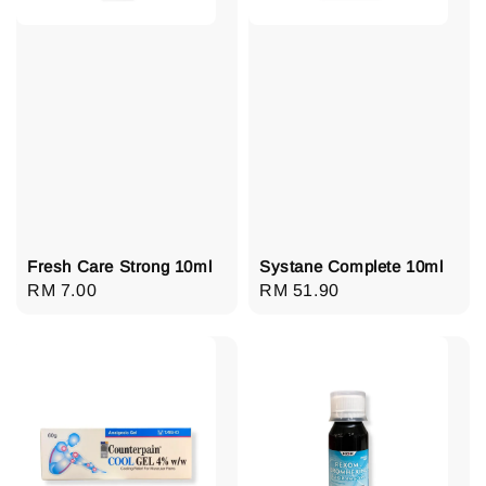
Fresh Care Strong 10ml
Systane Complete 10ml
Regular
RM 7.00
Regular
RM 51.90
price
price