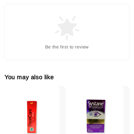
Be the first to review
You may also like