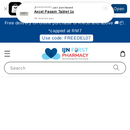
Shopping: Track Your Order
J************
just purchased
Open
Your Trusted Shops
Axcel Papain Tablet 1s
39 minutes ago
Free delivery on online purchase of RM50 and above 🚚📦.
*capped at RM7
Use code: FREEDEL07
Search