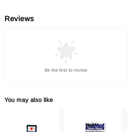
Reviews
Be the first to review
You may also like