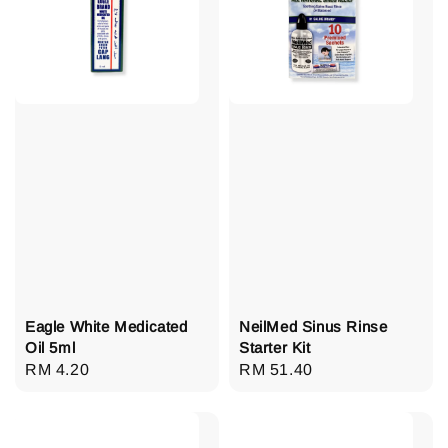
Eagle White Medicated
NeilMed Sinus Rinse
Oil 5ml
Starter Kit
Regular
RM 4.20
Regular
RM 51.40
price
price