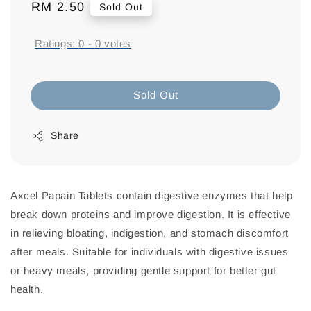
Regular
RM 2.50
Sold Out
price
Ratings:
0
-
0
votes
Sold Out
Share
Axcel Papain Tablets contain digestive enzymes that help
break down proteins and improve digestion. It is effective
in relieving bloating, indigestion, and stomach discomfort
after meals. Suitable for individuals with digestive issues
or heavy meals, providing gentle support for better gut
health.