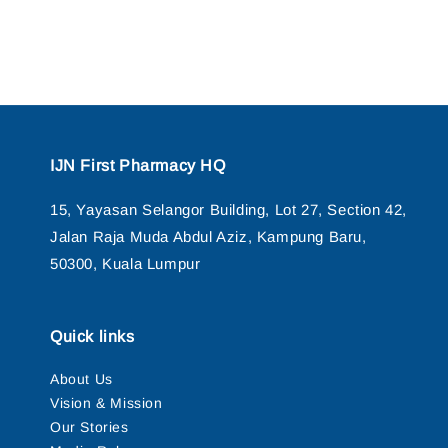
IJN First Pharmacy HQ
15, Yayasan Selangor Building, Lot 27, Section 42,
Jalan Raja Muda Abdul Aziz, Kampung Baru,
50300, Kuala Lumpur
Quick links
About Us
Vision & Mission
Our Stories