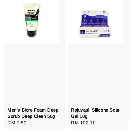
Men's Biore Foam Deep
Rejuvasil Silicone Scar
Scrub Deep Clean 50g
Gel 10g
Regular
RM 7.80
Regular
RM 102.10
price
price