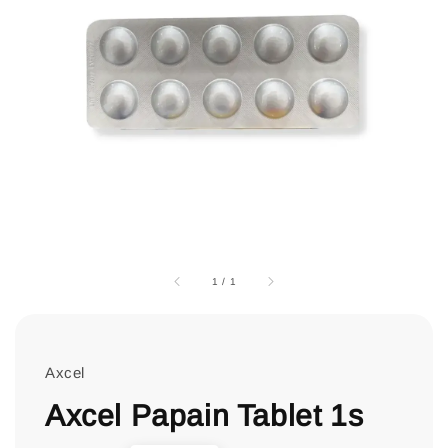
1
/
1
Axcel
Axcel Papain Tablet 1s