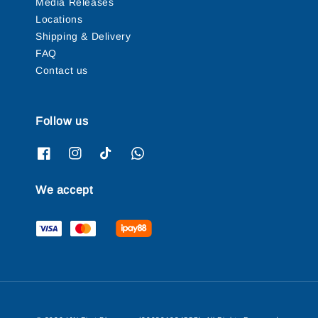
Media Releases
Locations
Shipping & Delivery
FAQ
Contact us
Follow us
We accept