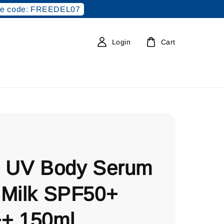
e code: FREEDEL07
Login
Cart
e UV Body Serum
 Milk SPF50+
+ 150ml