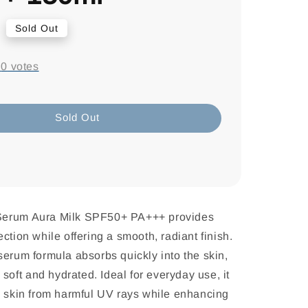
9
Sold Out
-
0
votes
Sold Out
Serum Aura Milk SPF50+ PA+++ provides
ction while offering a smooth, radiant finish.
serum formula absorbs quickly into the skin,
g soft and hydrated. Ideal for everyday use, it
e skin from harmful UV rays while enhancing