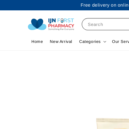
Free delivery on onl
Search
Home
New Arrival
Categories
Our Ser