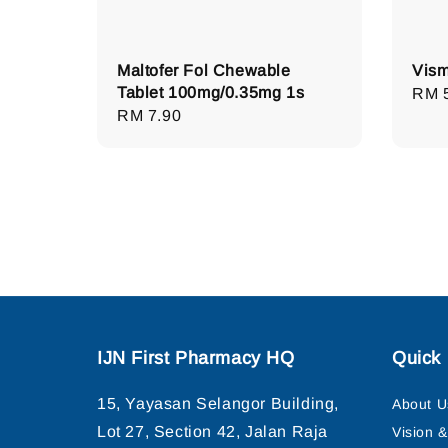
Maltofer Fol Chewable
Vism
Tablet 100mg/0.35mg 1s
Regu
RM 
Regular
RM 7.90
pric
price
IJN First Pharmacy HQ
Quick 
15, Yayasan Selangor Building,
About U
Lot 27, Section 42, Jalan Raja
Vision 