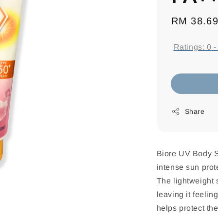
Regular
RM 38.6
price
Ratings:
0
Share
Biore UV Body 
intense sun prote
The lightweight 
leaving it feelin
helps protect th