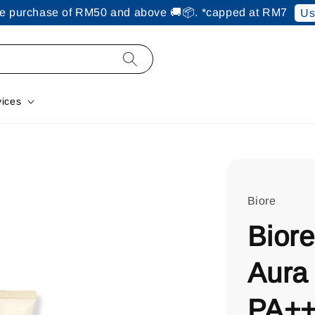
ine purchase of RM50 and above 🚚📦. *capped at RM7
Us
vices
Biore
Bior
Aura
PA++