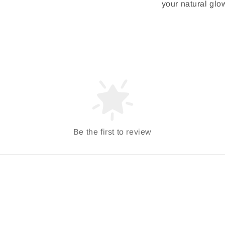
your natural glo
Be the first to review