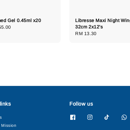
ed Gel 0.45ml x20
Libresse Maxi Night Win
32cm 2x12's
lar
55.00
Regular
RM 13.30
e
price
links
Follow us
s
& Mission