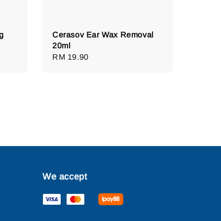
g
Cerasov Ear Wax Removal
20ml
Regular
RM 19.90
price
We accept