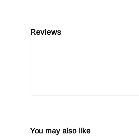
Reviews
You may also like