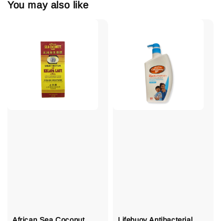
You may also like
African Sea Coconut
Lifebuoy Antibacterial