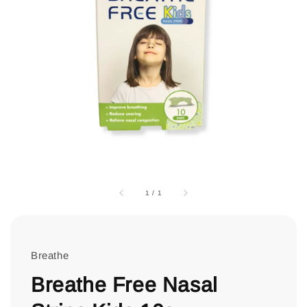
1
/
1
Breathe
Breathe Free Nasal