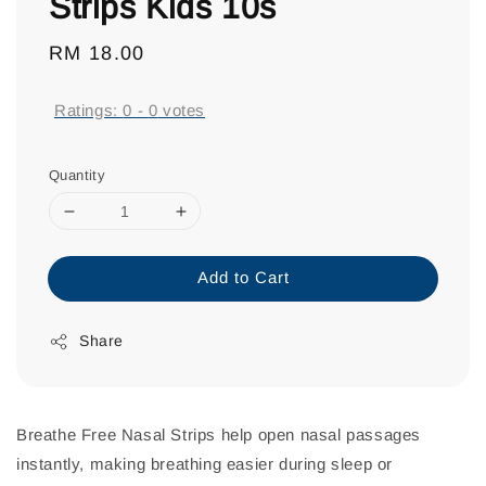
Strips Kids 10s
Regular
RM 18.00
price
Ratings:
0
-
0
votes
Quantity
Add to Cart
Share
Breathe Free Nasal Strips help open nasal passages
instantly, making breathing easier during sleep or