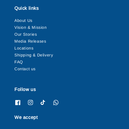
Quick links
About Us
Vision & Mission
Our Stories
Media Releases
Locations
Shipping & Delivery
FAQ
Contact us
Follow us
We accept