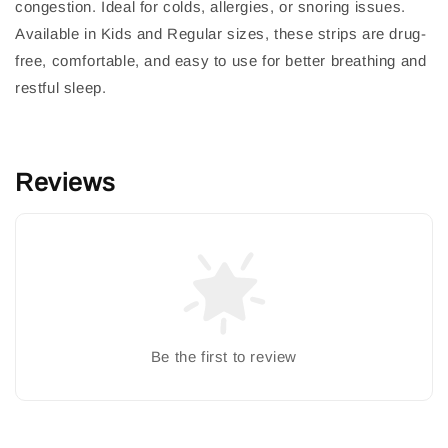
congestion. Ideal for colds, allergies, or snoring issues.
Available in Kids and Regular sizes, these strips are drug-
free, comfortable, and easy to use for better breathing and
restful sleep.
Reviews
Be the first to review