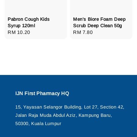
Pabron Cough Kids
Men's Biore Foam Deep
Syrup 120ml
Scrub Deep Clean 50g
Regular
RM 10.20
Regular
RM 7.80
price
price
IJN First Pharmacy HQ
15, Yayasan Selangor Building, Lot 27, Section 42,
Jalan Raja Muda Abdul Aziz, Kampung Baru,
50300, Kuala Lumpur