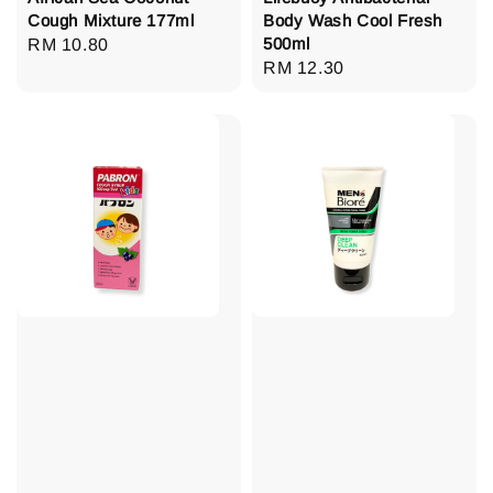
Cough Mixture 177ml
Body Wash Cool Fresh
500ml
Regular
RM 10.80
Regular
RM 12.30
price
price