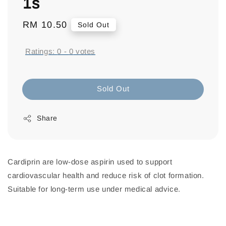
1s
Regular
RM 10.50
Sold Out
price
Ratings:
0
-
0
votes
Sold Out
Share
Cardiprin are low-dose aspirin used to support
cardiovascular health and reduce risk of clot formation.
Suitable for long-term use under medical advice.