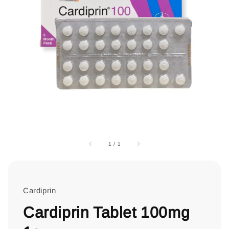
1
/
1
Cardiprin
Cardiprin Tablet 100mg