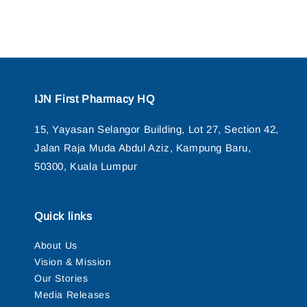
IJN First Pharmacy HQ
15, Yayasan Selangor Building, Lot 27, Section 42,
Jalan Raja Muda Abdul Aziz, Kampung Baru,
50300, Kuala Lumpur
Quick links
About Us
Vision & Mission
Our Stories
Media Releases