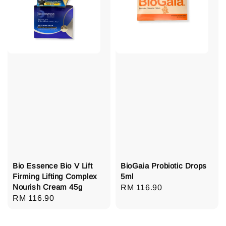
Bio Essence Bio V Lift
BioGaia Probiotic Drops
Firming Lifting Complex
5ml
Nourish Cream 45g
Regular
RM 116.90
Regular
RM 116.90
price
price