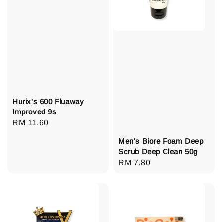
Hurix's 600 Fluaway
Improved 9s
Regular
RM 11.60
price
Men's Biore Foam Deep
Scrub Deep Clean 50g
Regular
RM 7.80
price