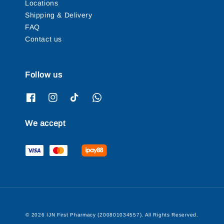
Locations
Shipping & Delivery
FAQ
Contact us
Follow us
We accept
© 2026 IJN First Pharmacy (200801034557). All Rights Reserved.