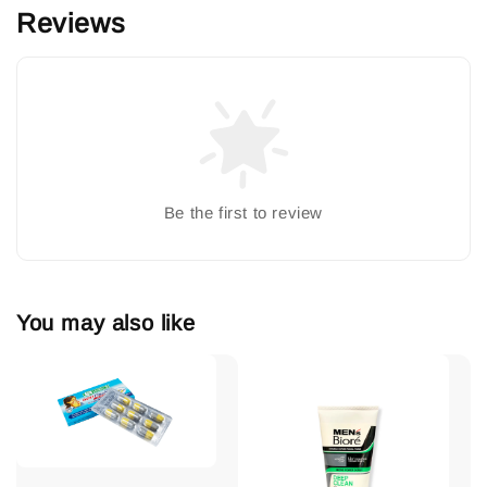
Reviews
Be the first to review
You may also like