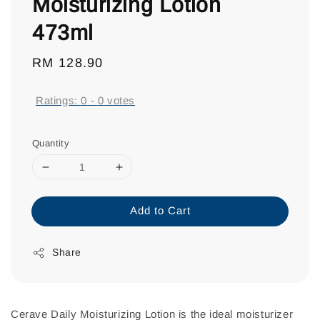
Moisturizing Lotion
473ml
Regular
RM 128.90
price
Ratings:
0
-
0
votes
Quantity
Add to Cart
Share
Cerave Daily Moisturizing Lotion is the ideal moisturizer