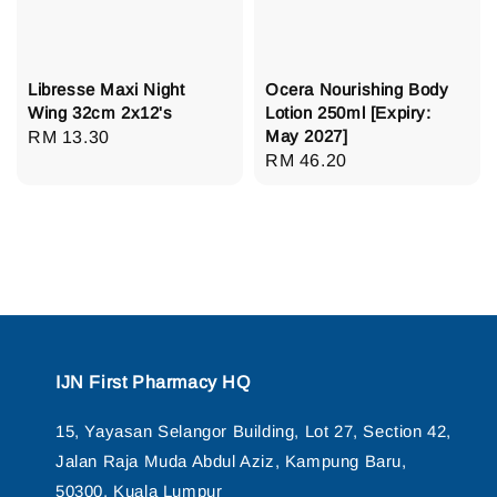
Libresse Maxi Night
Ocera Nourishing Body
Wing 32cm 2x12's
Lotion 250ml [Expiry:
May 2027]
Regular
RM 13.30
Regular
RM 46.20
price
price
IJN First Pharmacy HQ
15, Yayasan Selangor Building, Lot 27, Section 42,
Jalan Raja Muda Abdul Aziz, Kampung Baru,
50300, Kuala Lumpur