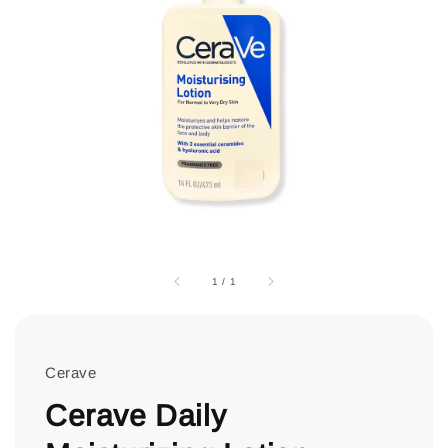
1
/
1
Cerave
Cerave Daily