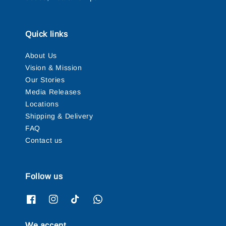
Quick links
About Us
Vision & Mission
Our Stories
Media Releases
Locations
Shipping & Delivery
FAQ
Contact us
Follow us
We accept