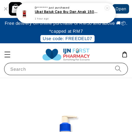
Shopping: Track Your Order
D********
just purchased
Open
Your Trusted Shops
Ubat Batuk Cap Ibu Dan Anak 150ml
1 hour ago
Free delivery on online purchase of RM50 and above 🚚📦.
*capped at RM7
Use code: FREEDEL07
Search