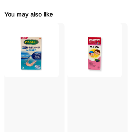
You may also like