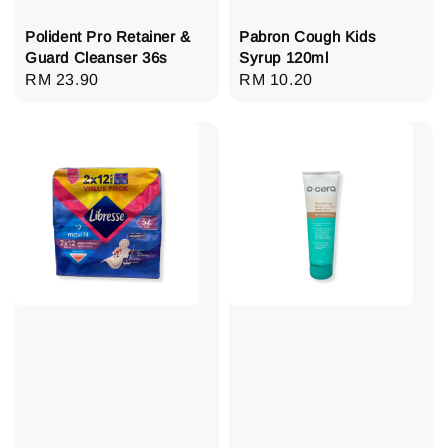
Polident Pro Retainer &
Pabron Cough Kids
Guard Cleanser 36s
Syrup 120ml
Regular
RM 23.90
Regular
RM 10.20
price
price