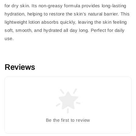
for dry skin. Its non-greasy formula provides long-lasting
hydration, helping to restore the skin’s natural barrier. This
lightweight lotion absorbs quickly, leaving the skin feeling
soft, smooth, and hydrated all day long. Perfect for daily
use.
Reviews
Be the first to review