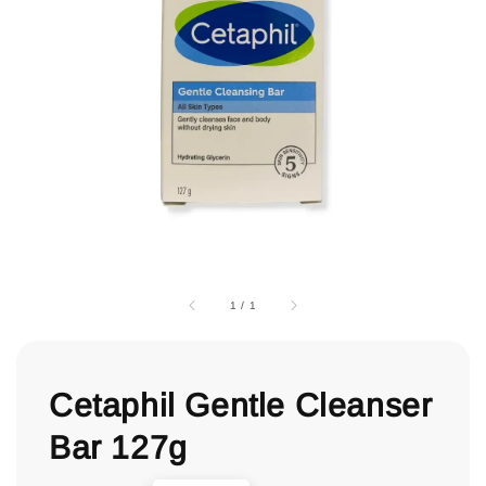
1
/
1
Cetaphil Gentle Cleanser
Bar 127g