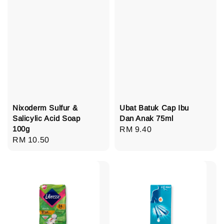
Nixoderm Sulfur &
Ubat Batuk Cap Ibu
Salicylic Acid Soap
Dan Anak 75ml
100g
Regular
RM 9.40
Regular
RM 10.50
price
price