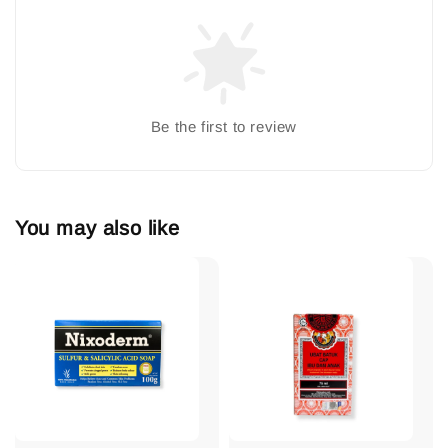
Be the first to review
You may also like