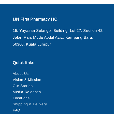
IJN First Pharmacy HQ
15, Yayasan Selangor Building, Lot 27, Section 42,
Jalan Raja Muda Abdul Aziz, Kampung Baru,
50300, Kuala Lumpur
Quick links
About Us
Vision & Mission
Our Stories
Media Releases
Locations
Shipping & Delivery
FAQ