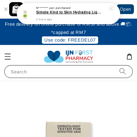
Shopping: Track Your Order
N*******
just purchased
Open
Your Trusted Shops
Simple Kind to Skin Hydrating Light Moisturiser 125ml
2 hours ago
Free delivery on online purchase of RM50 and above 🚚📦.
*capped at RM7
Use code: FREEDEL07
Search