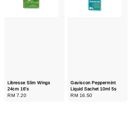
Libresse Slim Wings
Gaviscon Peppermint
24cm 16's
Liquid Sachet 10ml 5s
Regular
RM 7.20
Regular
RM 16.50
price
price