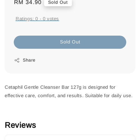
Regular
RM 34.90
Sold Out
price
Ratings:
0
-
0
votes
Sold Out
Share
Cetaphil Gentle Cleanser Bar 127g is designed for
effective care, comfort, and results. Suitable for daily use.
Reviews