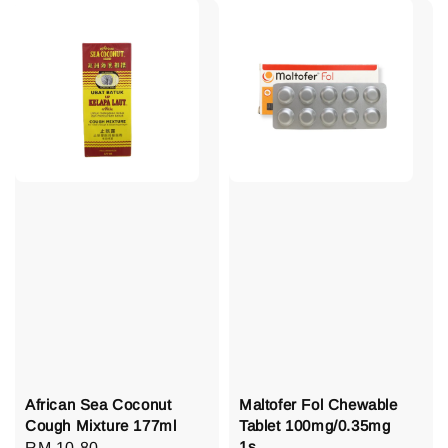
African Sea Coconut
Maltofer Fol Chewable
Cough Mixture 177ml
Tablet 100mg/0.35mg
1s
Regular
RM 10.80