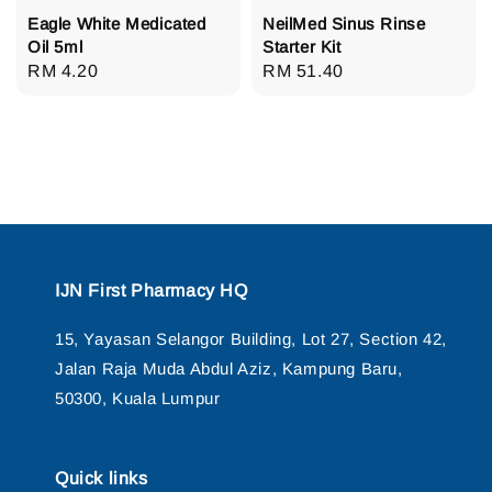
Eagle White Medicated
NeilMed Sinus Rinse
Oil 5ml
Starter Kit
Regular
RM 4.20
Regular
RM 51.40
price
price
IJN First Pharmacy HQ
15, Yayasan Selangor Building, Lot 27, Section 42,
Jalan Raja Muda Abdul Aziz, Kampung Baru,
50300, Kuala Lumpur
Quick links