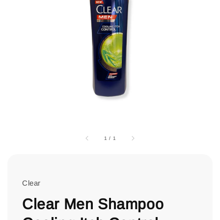
1
/
1
Clear
Clear Men Shampoo