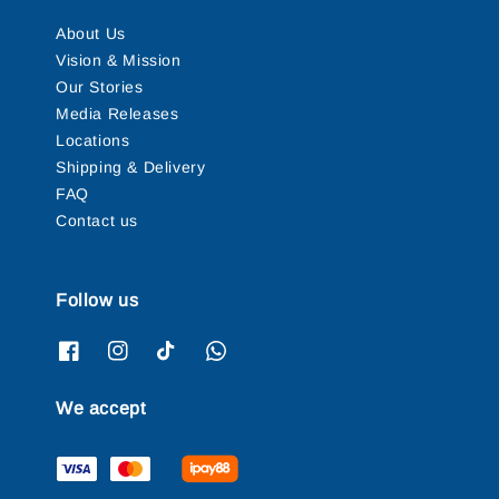
About Us
Vision & Mission
Our Stories
Media Releases
Locations
Shipping & Delivery
FAQ
Contact us
Follow us
We accept