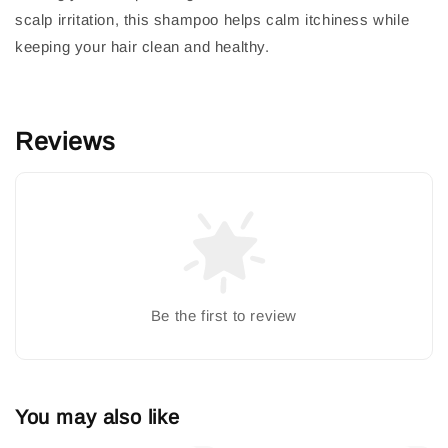
scalp irritation, this shampoo helps calm itchiness while
keeping your hair clean and healthy.
Reviews
Be the first to review
You may also like