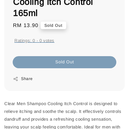
Cooling Itch Control
165ml
Regular
RM 13.90
Sold Out
price
Ratings:
0
-
0
votes
Sold Out
Share
Clear Men Shampoo Cooling Itch Control is designed to
relieve itching and soothe the scalp. It effectively controls
dandruff and provides a refreshing cooling sensation,
leaving your scalp feeling comfortable. Ideal for men with