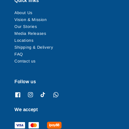
Quick links
About Us
Vision & Mission
Our Stories
Media Releases
Locations
Shipping & Delivery
FAQ
Contact us
Follow us
We accept