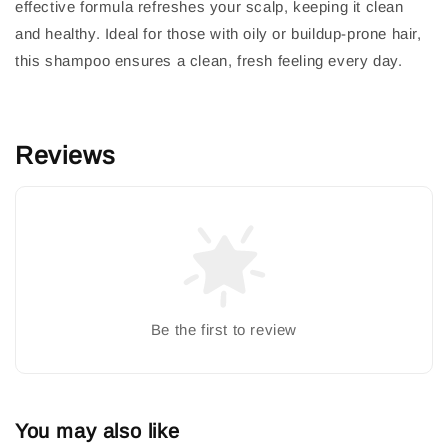
effective formula refreshes your scalp, keeping it clean
and healthy. Ideal for those with oily or buildup-prone hair,
this shampoo ensures a clean, fresh feeling every day.
Reviews
Be the first to review
You may also like