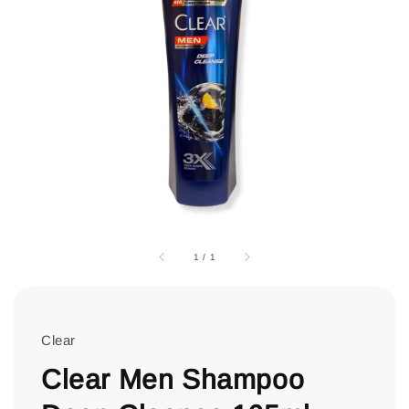
1
/
1
Clear
Clear Men Shampoo