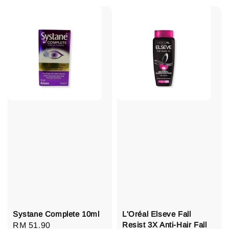
Systane Complete 10ml
L'Oréal Elseve Fall
Resist 3X Anti-Hair Fall
Regular
RM 51.90