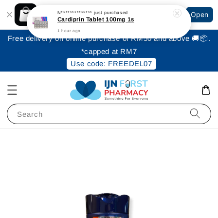
Shopping: Track Your Order
N**************
just purchased
Open
Your Trusted Shops
Cardiprin Tablet 100mg 1s
1 hour ago
Free delivery on online purchase of RM50 and above 🚚📦.
*capped at RM7
Use code: FREEDEL07
Search