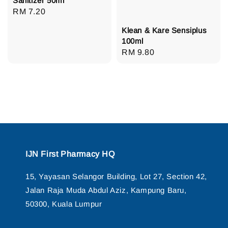
Sanitizer 50ml
Regular
RM 7.20
price
Klean & Kare Sensiplus
100ml
Regular
RM 9.80
price
IJN First Pharmacy HQ
15, Yayasan Selangor Building, Lot 27, Section 42,
Jalan Raja Muda Abdul Aziz, Kampung Baru,
50300, Kuala Lumpur