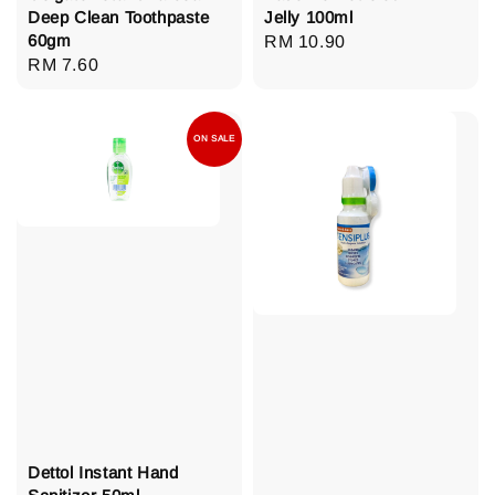
Deep Clean Toothpaste
Jelly 100ml
60gm
Regular
RM 10.90
Regular
RM 7.60
price
price
ON SALE
Dettol Instant Hand