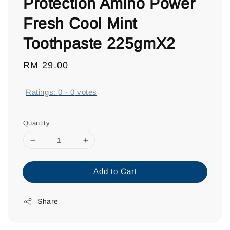
Protection Amino Power
Fresh Cool Mint
Toothpaste 225gmX2
Regular
RM 29.00
price
Ratings:
0
-
0
votes
Quantity
Add to Cart
Share