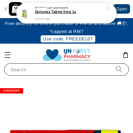
Shopping: Track Your Order
K*******
just purchased
Open
Your Trusted Shops
Dulcolax Tablet 5mg 1s
3 hours ago
Free delivery on online purchase of RM50 and above 🚚📦.
*capped at RM7
Use code: FREEDEL07
Search
MARKDOWN