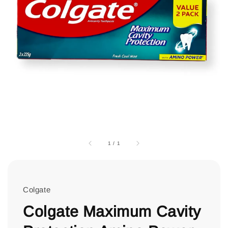
1
/
1
Colgate
Colgate Maximum Cavity