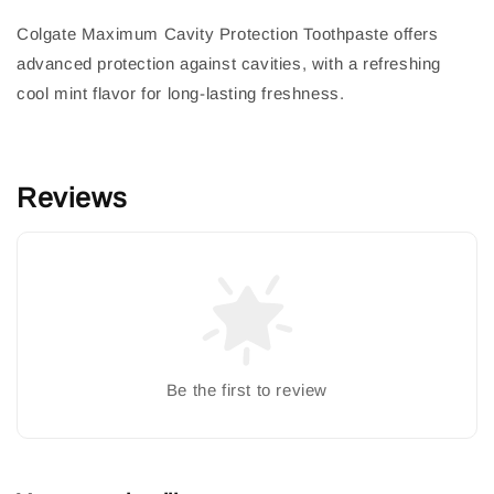
Colgate Maximum Cavity Protection Toothpaste offers
advanced protection against cavities, with a refreshing
cool mint flavor for long-lasting freshness.
Reviews
Be the first to review