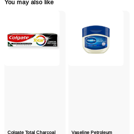
You may also like
Colgate Total Charcoal
Vaseline Petroleum