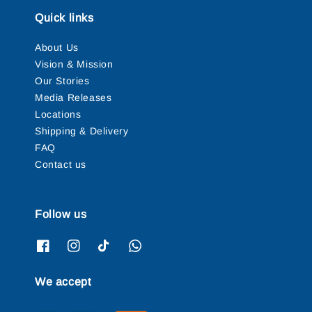
Quick links
About Us
Vision & Mission
Our Stories
Media Releases
Locations
Shipping & Delivery
FAQ
Contact us
Follow us
We accept