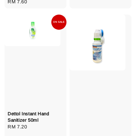
Regular
RM 7.60
price
price
ON SALE
Dettol Instant Hand
Sanitizer 50ml
Regular
RM 7.20
price