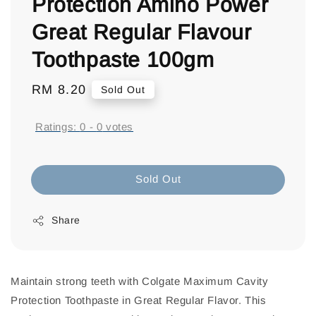
Protection Amino Power
Great Regular Flavour
Toothpaste 100gm
Regular
RM 8.20
Sold Out
price
Ratings:
0
-
0
votes
Sold Out
Share
Maintain strong teeth with Colgate Maximum Cavity
Protection Toothpaste in Great Regular Flavor. This