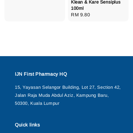
Klean & Kare Sensiplus
100ml
Regular
RM 9.80
price
IJN First Pharmacy HQ
15, Yayasan Selangor Building, Lot 27, Section 42,
Jalan Raja Muda Abdul Aziz, Kampung Baru,
50300, Kuala Lumpur
Quick links