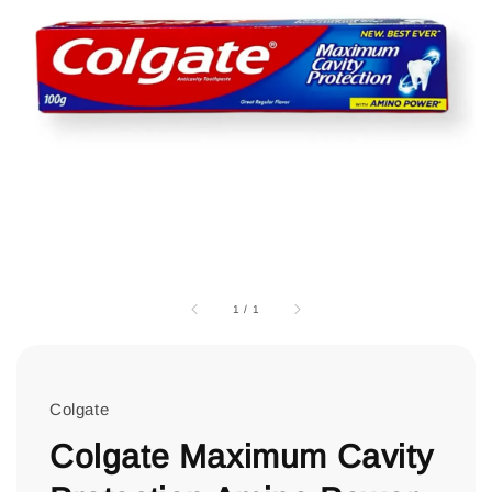
1
/
1
Colgate
Colgate Maximum Cavity