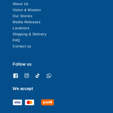
About Us
Vision & Mission
Our Stories
Media Releases
Locations
Shipping & Delivery
FAQ
Contact us
Follow us
We accept