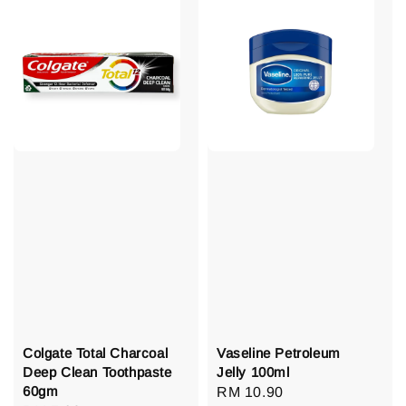
Colgate Total Charcoal
Vaseline Petroleum
Deep Clean Toothpaste
Jelly 100ml
60gm
Regular
RM 10.90