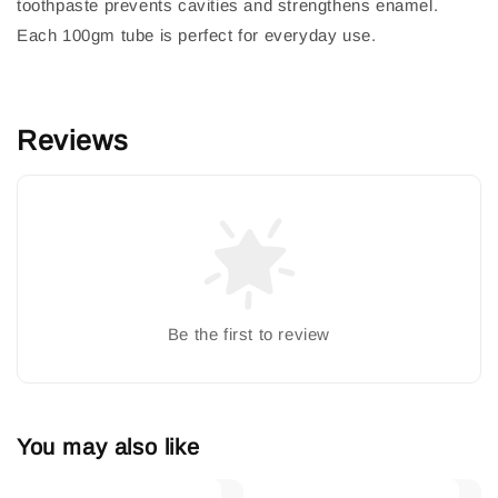
toothpaste prevents cavities and strengthens enamel.
Each 100gm tube is perfect for everyday use.
Reviews
Be the first to review
You may also like