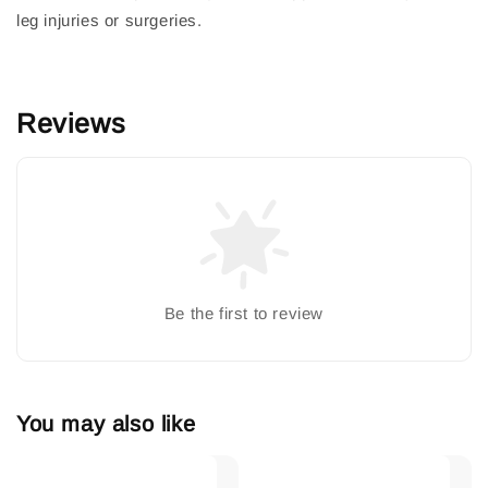
leg injuries or surgeries.
Reviews
Be the first to review
You may also like