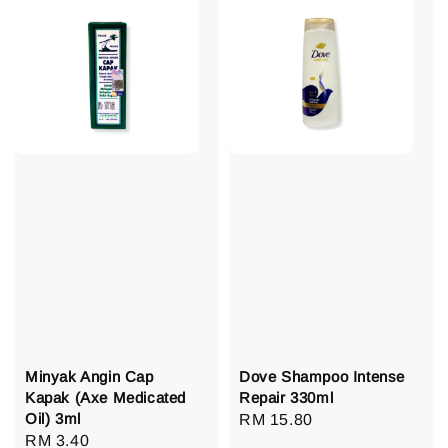
Minyak Angin Cap
Dove Shampoo Intense
Kapak (Axe Medicated
Repair 330ml
Oil) 3ml
Regular
RM 15.80
Regular
RM 3.40
price