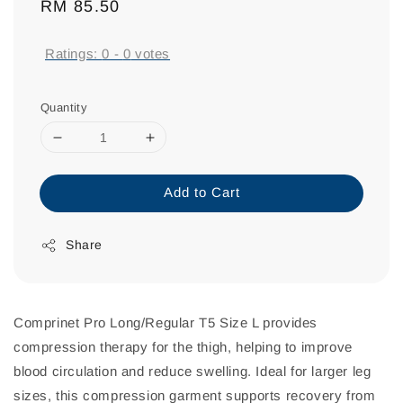
Regular
RM 85.50
price
Ratings:
0
-
0
votes
Quantity
Add to Cart
Share
Comprinet Pro Long/Regular T5 Size L provides
compression therapy for the thigh, helping to improve
blood circulation and reduce swelling. Ideal for larger leg
sizes, this compression garment supports recovery from