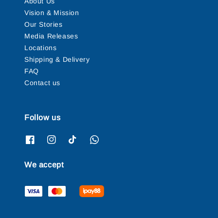
About Us
Vision & Mission
Our Stories
Media Releases
Locations
Shipping & Delivery
FAQ
Contact us
Follow us
We accept