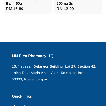
Balm 60g
600mg 2s
Regular
RM 16.80
Regular
RM 12.00
price
price
IJN First Pharmacy HQ
15, Yayasan Selangor Building, Lot 27, Section 42,
Jalan Raja Muda Abdul Aziz, Kampung Baru,
50300, Kuala Lumpur
Quick links