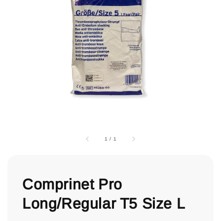
1
/
1
Comprinet Pro
Long/Regular T5 Size L