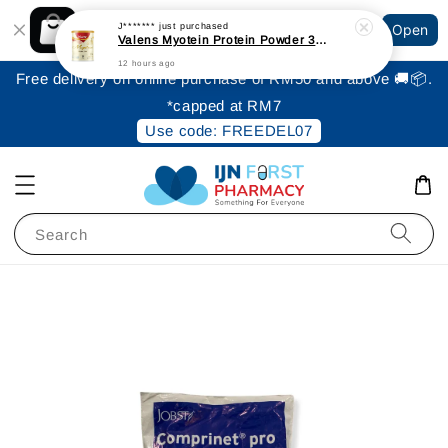
Shopping: Track Your Order
J*******
just purchased
Open
Your Trusted Shops
Valens Myotein Protein Powder 300gm [Expiry: June 2027]
12 hours ago
Free delivery on online purchase of RM50 and above 🚚📦.
*capped at RM7
Use code: FREEDEL07
Search