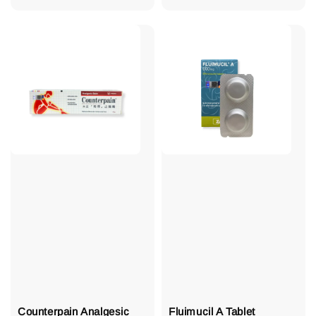
price
Counterpain Analgesic
Fluimucil A Tablet