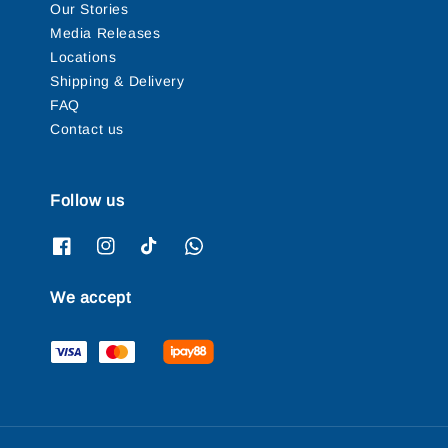
Our Stories
Media Releases
Locations
Shipping & Delivery
FAQ
Contact us
Follow us
We accept