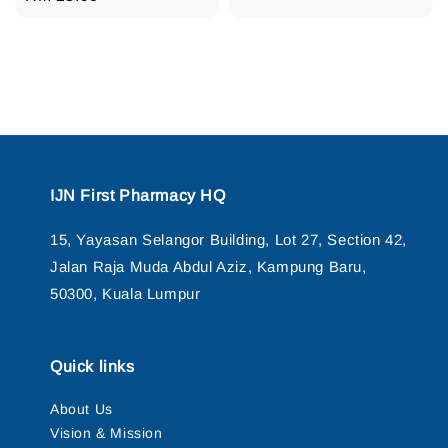
price
IJN First Pharmacy HQ
15, Yayasan Selangor Building, Lot 27, Section 42,
Jalan Raja Muda Abdul Aziz, Kampung Baru,
50300, Kuala Lumpur
Quick links
About Us
Vision & Mission