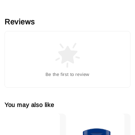
Reviews
Be the first to review
You may also like