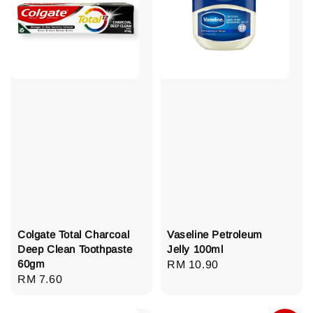
Colgate Total Charcoal
Vaseline Petroleum
Deep Clean Toothpaste
Jelly 100ml
60gm
Regular
RM 10.90
Regular
RM 7.60
price
price