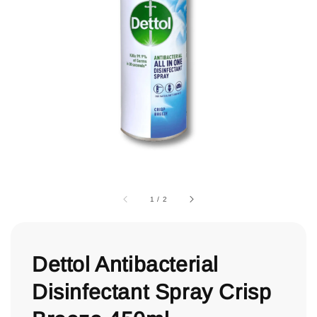
1
/
2
Dettol Antibacterial
Disinfectant Spray Crisp