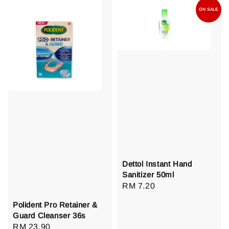
ON SALE
Dettol Instant Hand
Sanitizer 50ml
Regular
RM 7.20
price
Polident Pro Retainer &
Guard Cleanser 36s
Regular
RM 23.90