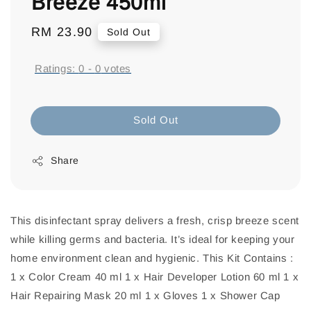
Breeze 450ml
Regular
RM 23.90
Sold Out
price
Ratings:
0
-
0
votes
Sold Out
Share
This disinfectant spray delivers a fresh, crisp breeze scent
while killing germs and bacteria. It’s ideal for keeping your
home environment clean and hygienic. This Kit Contains :
1 x Color Cream 40 ml 1 x Hair Developer Lotion 60 ml 1 x
Hair Repairing Mask 20 ml 1 x Gloves 1 x Shower Cap