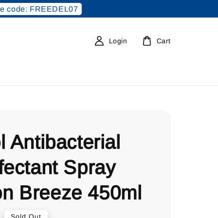
e code: FREEDEL07
Login
Cart
l Antibacterial
fectant Spray
n Breeze 450ml
0
Sold Out