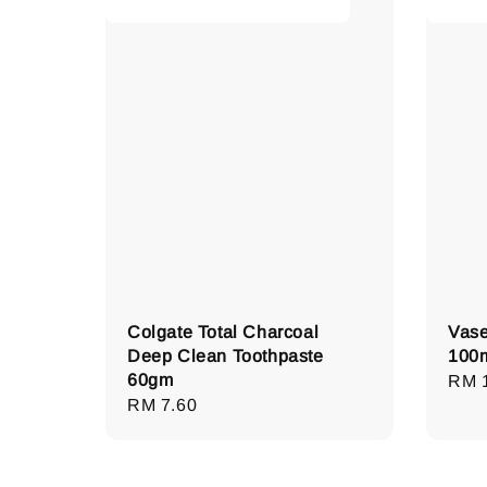
Colgate Total Charcoal
Vase
Deep Clean Toothpaste
100
60gm
Regu
RM 
Regular
RM 7.60
pric
price