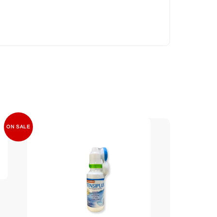
ON SALE