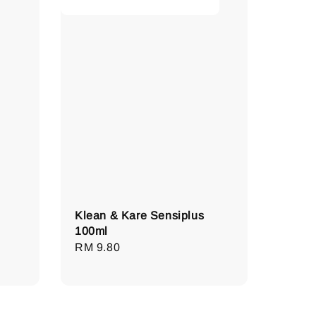
Klean & Kare Sensiplus
100ml
Regular
RM 9.80
price