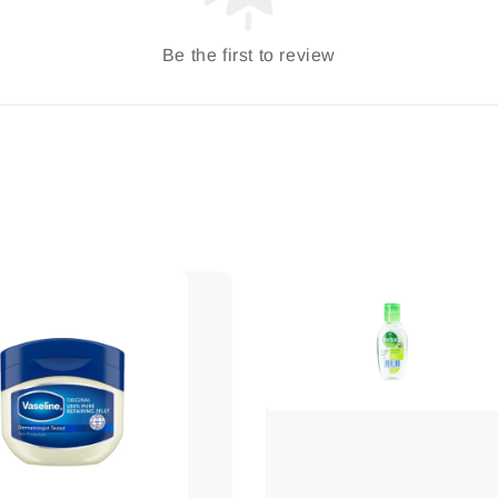
Be the first to review