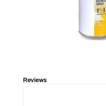
Reviews