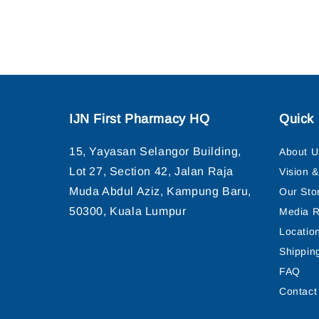
IJN First Pharmacy HQ
Quick 
15, Yayasan Selangor Building,
About U
Lot 27, Section 42, Jalan Raja
Vision 
Muda Abdul Aziz, Kampung Baru,
Our Sto
50300, Kuala Lumpur
Media R
Locatio
Shippin
FAQ
Contact