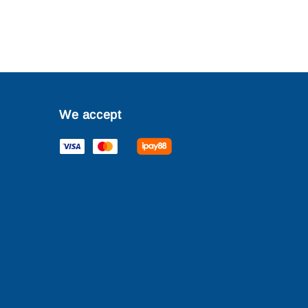
We accept