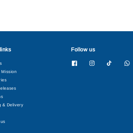
links
Follow us
s
& Mission
ries
eleases
ns
g & Delivery
 us