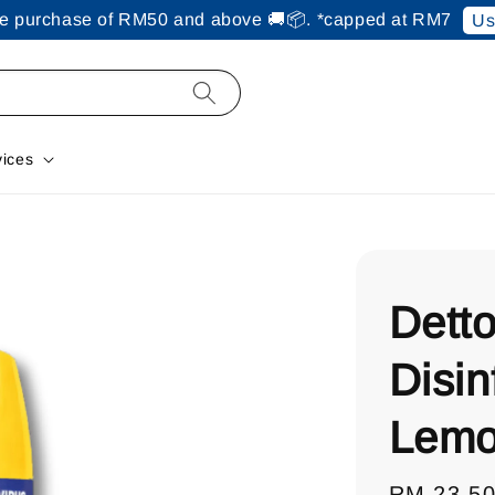
ine purchase of RM50 and above 🚚📦. *capped at RM7
Us
vices
Detto
Disin
Lemo
Regular
RM 23.5