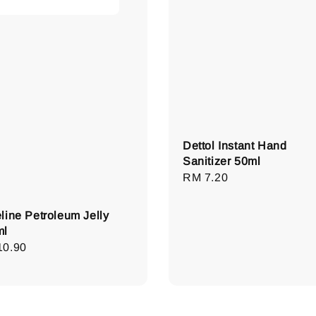
Dettol Instant Hand
Sanitizer 50ml
Regular
RM 7.20
price
line Petroleum Jelly
ml
lar
10.90
e