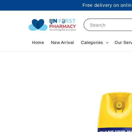
Free delivery on onl
Search
Home
New Arrival
Categories
Our Ser