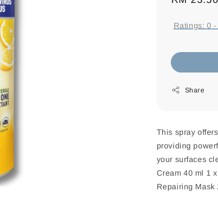
price
Ratings:
0
Share
This spray offer
providing powerfu
your surfaces cl
Cream 40 ml 1 x 
Repairing Mask 