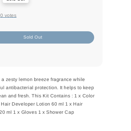
-
0
votes
Sold Out
s a zesty lemon breeze fragrance while
l antibacterial protection. It helps to keep
ean and fresh. This Kit Contains : 1 x Color
Hair Developer Lotion 60 ml 1 x Hair
20 ml 1 x Gloves 1 x Shower Cap