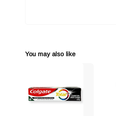
You may also like