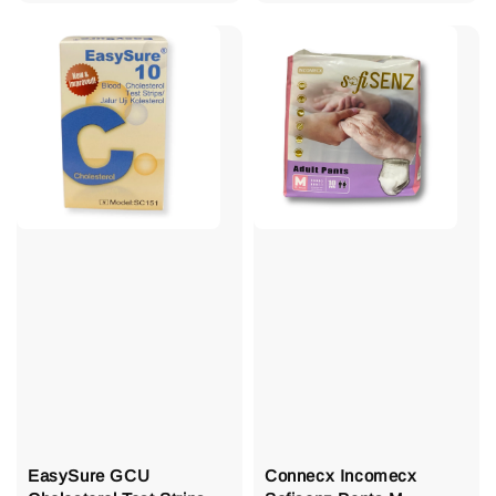
price
price
EasySure GCU
Connecx Incomecx