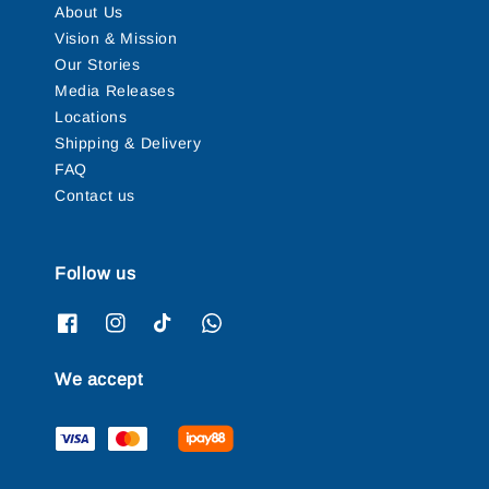
About Us
Vision & Mission
Our Stories
Media Releases
Locations
Shipping & Delivery
FAQ
Contact us
Follow us
We accept