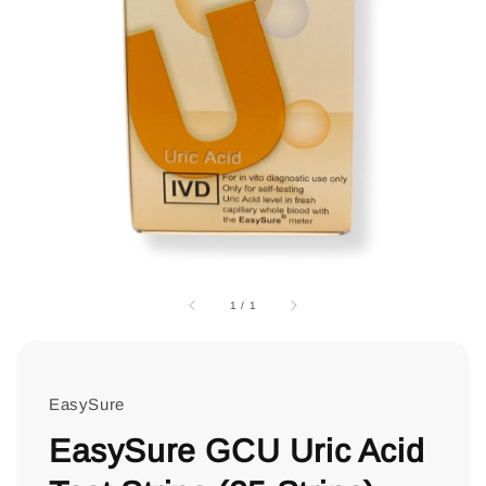
1
/
1
EasySure
EasySure GCU Uric Acid