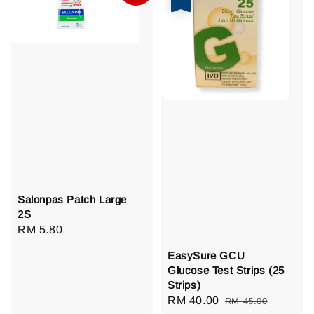
Salonpas Patch Large
2S
Regular
RM 5.80
price
EasySure GCU
Glucose Test Strips (25
Strips)
Sale
RM 40.00
Regular
RM 45.00