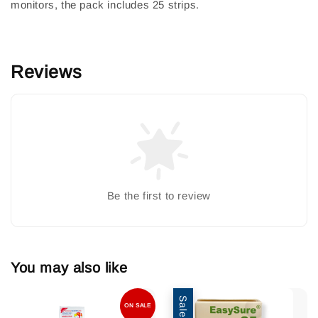
monitors, the pack includes 25 strips.
Reviews
Be the first to review
You may also like
Sale
ON SALE