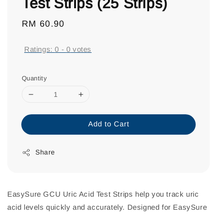
Test Strips (25 Strips)
Regular
RM 60.90
price
Ratings:
0
-
0
votes
Quantity
Add to Cart
Share
EasySure GCU Uric Acid Test Strips help you track uric
acid levels quickly and accurately. Designed for EasySure