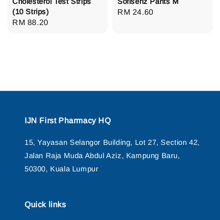
Cholesterol Test Strips
Sofisenz Pants M
(10 Strips)
Regular
RM 24.60
Regular
RM 88.20
price
price
IJN First Pharmacy HQ
15, Yayasan Selangor Building, Lot 27, Section 42,
Jalan Raja Muda Abdul Aziz, Kampung Baru,
50300, Kuala Lumpur
Quick links