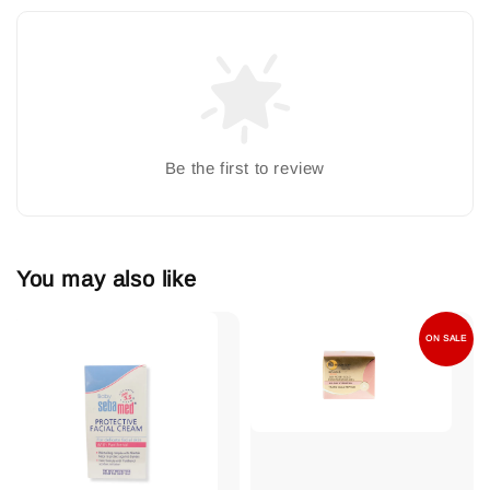
Be the first to review
You may also like
ON SALE