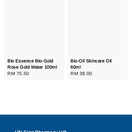
Bio Essence Bio-Gold
Bio-Oil Skincare Oil
Rose Gold Water 100ml
60ml
Regular
RM 75.50
Regular
RM 38.00
price
price