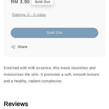
Regular
RM 3.90
Sold Out
price
Ratings:
0
-
0
votes
Sold Out
Share
Enriched with milk essence, this mask nourishes and
moisturizes the skin. It promotes a soft, smooth texture
and a healthy, radiant complexion.
Reviews