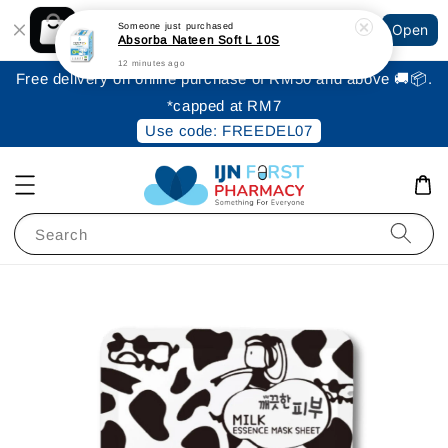
Shopping: Track Your Order
Someone
just purchased
Open
Your Trusted Shops
Absorba Nateen Soft L 10S
12 minutes ago
Free delivery on online purchase of RM50 and above 🚚📦.
*capped at RM7
Use code: FREEDEL07
Search