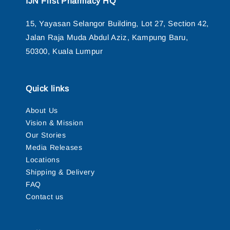
IJN First Pharmacy HQ
15, Yayasan Selangor Building, Lot 27, Section 42,
Jalan Raja Muda Abdul Aziz, Kampung Baru,
50300, Kuala Lumpur
Quick links
About Us
Vision & Mission
Our Stories
Media Releases
Locations
Shipping & Delivery
FAQ
Contact us