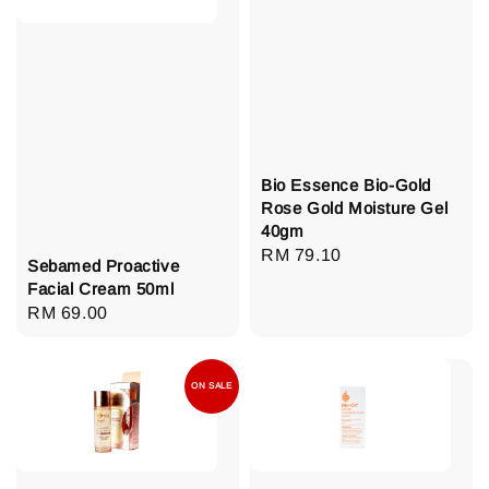
Bio Essence Bio-Gold
Rose Gold Moisture Gel
40gm
Regular
RM 79.10
Sebamed Proactive
price
Facial Cream 50ml
Regular
RM 69.00
price
ON SALE