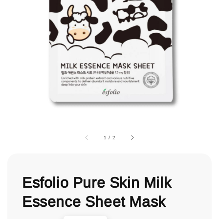
1
/
2
Esfolio Pure Skin Milk
Essence Sheet Mask