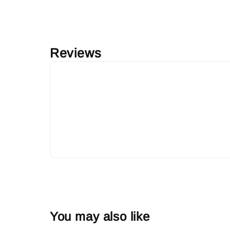
Reviews
You may also like