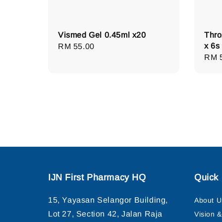
Vismed Gel 0.45ml x20
Thro
x 6s
Regular
RM 55.00
Regu
RM 
price
pric
IJN First Pharmacy HQ
Quick 
15, Yayasan Selangor Building,
About U
Lot 27, Section 42, Jalan Raja
Vision 