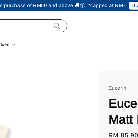
ine purchase of RM50 and above 🚚📦. *capped at RM7
Us
vices
Eucerin
Eucer
Matt 
Regular
RM 85.9