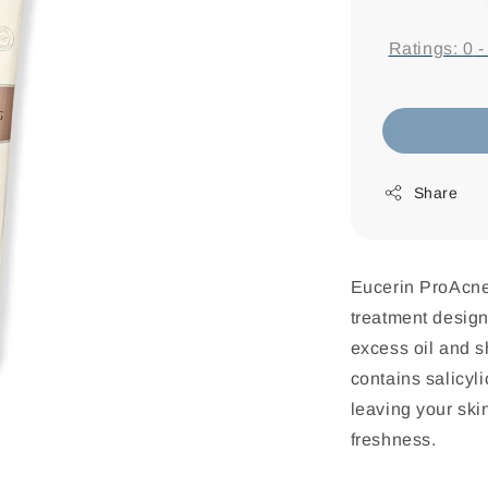
price
Ratings:
0
Share
Eucerin ProAcne 
treatment design
excess oil and 
contains salicyl
leaving your skin
freshness.