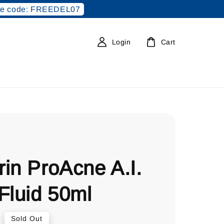
e code: FREEDEL07
Login
Cart
in ProAcne A.I.
Fluid 50ml
0
Sold Out