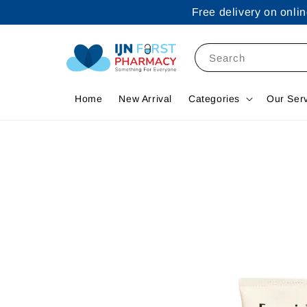
Free delivery on onl
Search
Home
New Arrival
Categories
Our Ser