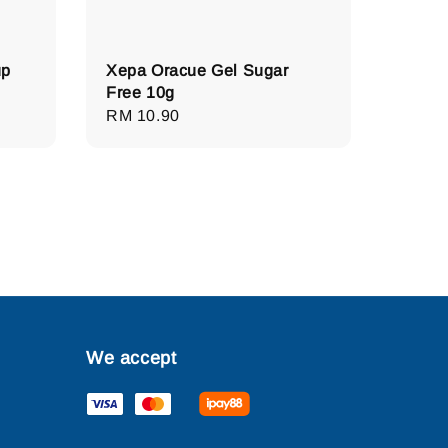
up
Xepa Oracue Gel Sugar
Free 10g
Regular
RM 10.90
price
We accept