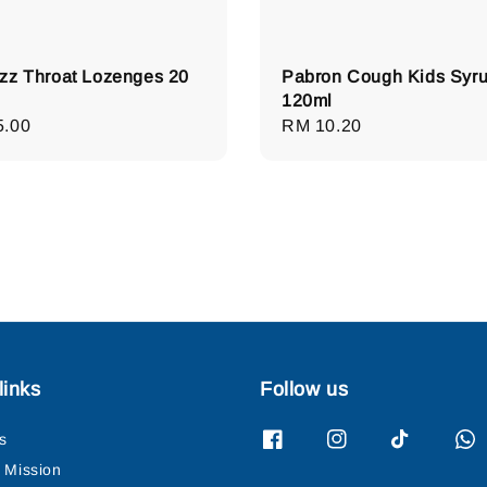
zz Throat Lozenges 20
Pabron Cough Kids Syr
120ml
lar
5.00
Regular
RM 10.20
e
price
links
Follow us
s
& Mission