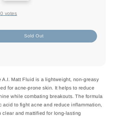
-
0
votes
Sold Out
A.I. Matt Fluid is a lightweight, non-greasy
ed for acne-prone skin. It helps to reduce
shine while combating breakouts. The formula
ic acid to fight acne and reduce inflammation,
 clear and mattified for long-lasting