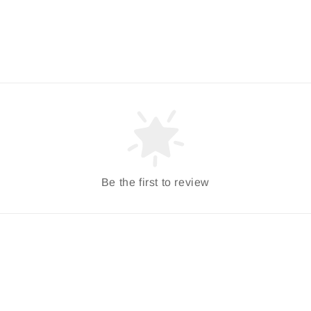
Be the first to review