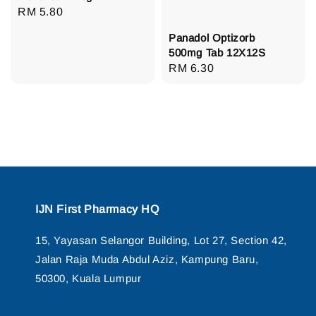
Regular
RM 5.80
price
Panadol Optizorb
500mg Tab 12X12S
Regular
RM 6.30
price
IJN First Pharmacy HQ
15, Yayasan Selangor Building, Lot 27, Section 42,
Jalan Raja Muda Abdul Aziz, Kampung Baru,
50300, Kuala Lumpur