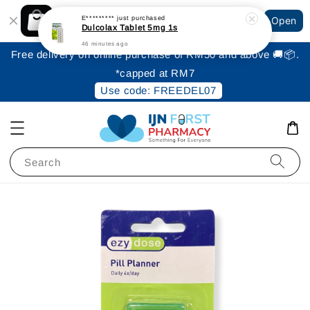
Shopping: Track Your Order
E*********
just purchased
Open
Your Trusted Shops
Dulcolax Tablet 5mg 1s
46 minutes ago
Free delivery on online purchase of RM50 and above 🚚📦.
*capped at RM7
Use code: FREEDEL07
Search