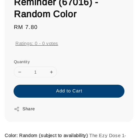
Reminder (67016) -
Random Color
Regular
RM 7.80
price
Ratings:
0
-
0
votes
Quantity
Add to Cart
Share
Color: Random (subject to availability)
The Ezy Dose 1-