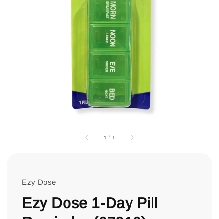
1
/
1
Ezy Dose
Ezy Dose 1-Day Pill