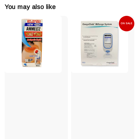
You may also like
ON SALE