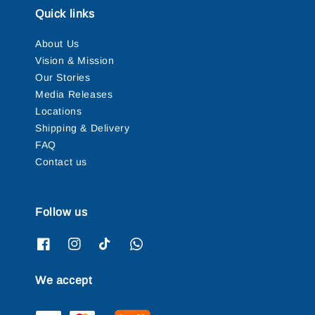
Quick links
About Us
Vision & Mission
Our Stories
Media Releases
Locations
Shipping & Delivery
FAQ
Contact us
Follow us
We accept