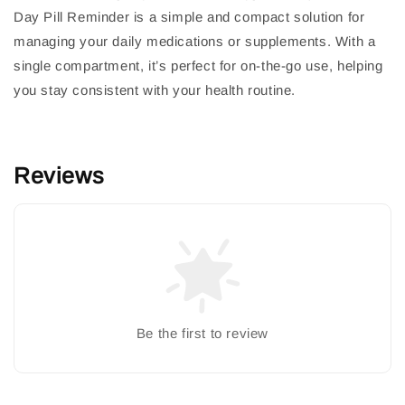
Day Pill Reminder is a simple and compact solution for
managing your daily medications or supplements. With a
single compartment, it’s perfect for on-the-go use, helping
you stay consistent with your health routine.
Reviews
Be the first to review