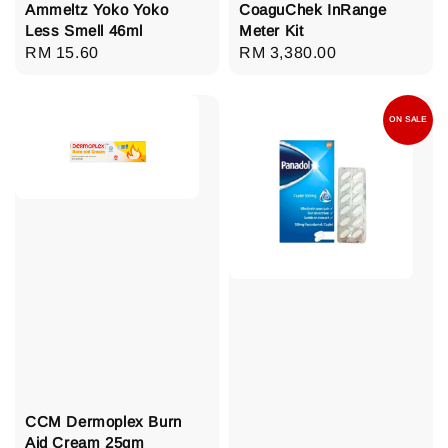
Ammeltz Yoko Yoko
CoaguChek InRange
Less Smell 46ml
Meter Kit
Regular
RM 15.60
Regular
RM 3,380.00
price
price
ON SALE
CCM Dermoplex Burn
Aid Cream 25gm