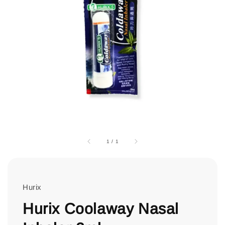
1
/
1
Hurix
Hurix Coolaway Nasal