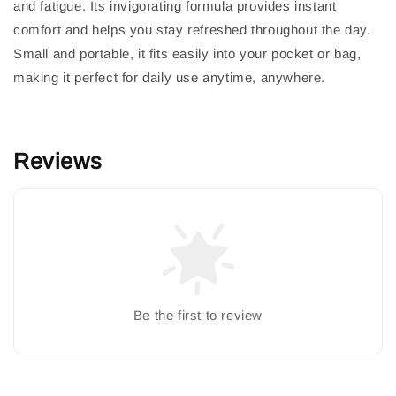
and fatigue. Its invigorating formula provides instant
comfort and helps you stay refreshed throughout the day.
Small and portable, it fits easily into your pocket or bag,
making it perfect for daily use anytime, anywhere.
Reviews
Be the first to review