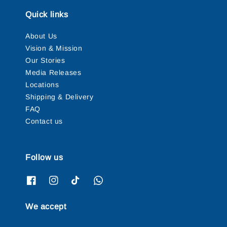
Quick links
About Us
Vision & Mission
Our Stories
Media Releases
Locations
Shipping & Delivery
FAQ
Contact us
Follow us
We accept