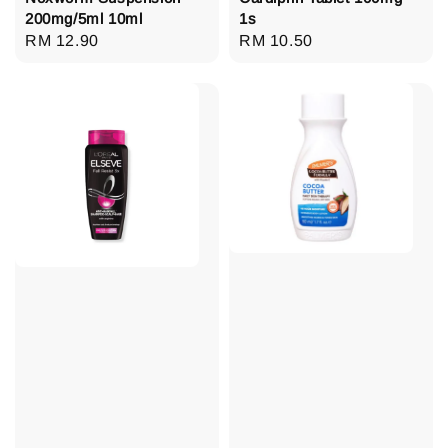
200mg/5ml 10ml
1s
Regular
RM 12.90
Regular
RM 10.50
price
price