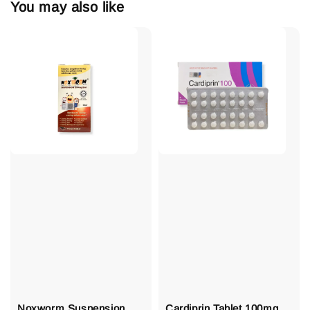
You may also like
Noxworm Suspension
Cardiprin Tablet 100mg