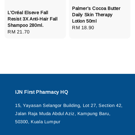
Palmer's Cocoa Butter
L'Oréal Elseve Fall
Daily Skin Therapy
Resist 3X Anti-Hair Fall
Lotion 50ml
Shampoo 280ml.
Regular
RM 18.90
Regular
RM 21.70
price
price
IJN First Pharmacy HQ
15, Yayasan Selangor Building, Lot 27, Section 42,
Jalan Raja Muda Abdul Aziz, Kampung Baru,
50300, Kuala Lumpur