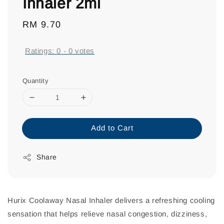
Inhaler 2ml
Regular
RM 9.70
price
Ratings:
0
-
0
votes
Quantity
Add to Cart
Share
Hurix Coolaway Nasal Inhaler delivers a refreshing cooling
sensation that helps relieve nasal congestion, dizziness,