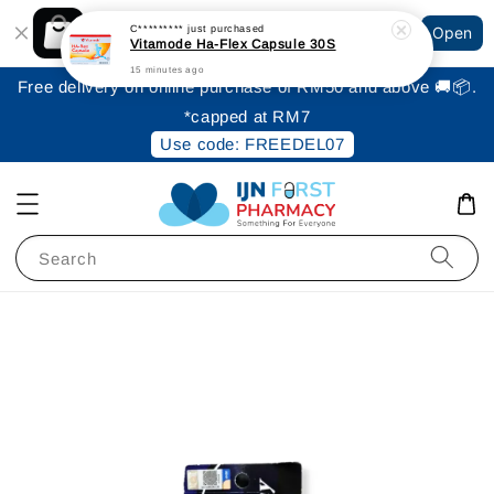
Shopping: Track Your Order
C*********
just purchased
Open
Your Trusted Shops
Vitamode Ha-Flex Capsule 30S
15 minutes ago
Free delivery on online purchase of RM50 and above 🚚📦.
*capped at RM7
Use code: FREEDEL07
Search