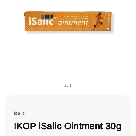
1
/
1
Isalic
IKOP iSalic Ointment 30g