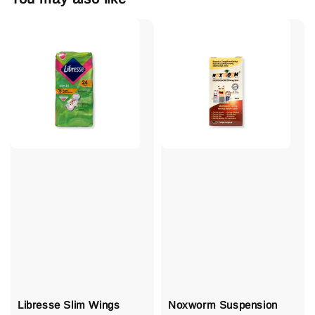
Libresse Slim Wings
Noxworm Suspension