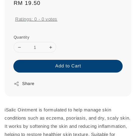
Regular
RM 19.50
price
Ratings:
0
-
0
votes
Quantity
Add to Cart
Share
iSalic Ointment is formulated to help manage skin
conditions such as eczema, psoriasis, and dry, scaly skin.
It works by softening the skin and reducing inflammation,
helping to restore healthier skin texture. Suitable for