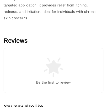
targeted application, it provides relief from itching,
redness, and irritation. Ideal for individuals with chronic
skin concerns.
Reviews
Be the first to review
You may also like