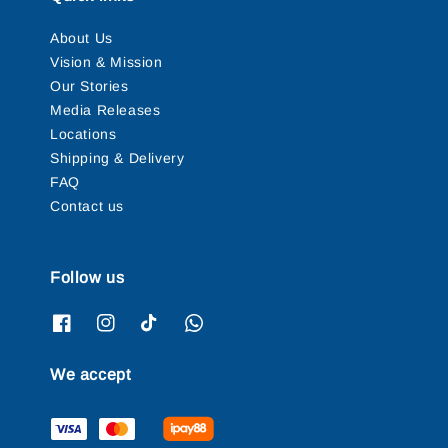
About Us
Vision & Mission
Our Stories
Media Releases
Locations
Shipping & Delivery
FAQ
Contact us
Follow us
We accept