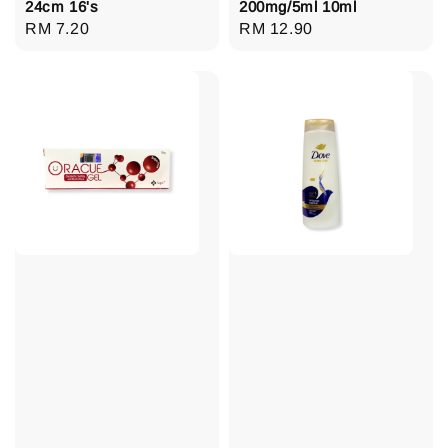
24cm 16's
200mg/5ml 10ml
Regular
RM 7.20
Regular
RM 12.90
price
price