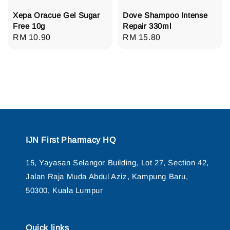
Xepa Oracue Gel Sugar
Dove Shampoo Intense
Free 10g
Repair 330ml
Regular
RM 10.90
Regular
RM 15.80
price
price
IJN First Pharmacy HQ
15, Yayasan Selangor Building, Lot 27, Section 42,
Jalan Raja Muda Abdul Aziz, Kampung Baru,
50300, Kuala Lumpur
Quick links