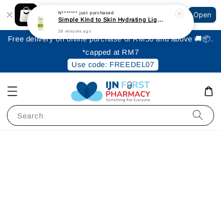
Shopping: Track Your Order
N*******
just purchased
Open
Your Trusted Shops
Simple Kind to Skin Hydrating Light Moisturiser 125ml
28 minutes ago
Free delivery on online purchase of RM50 and above 🚚📦.
*capped at RM7
Use code: FREEDEL07
Search