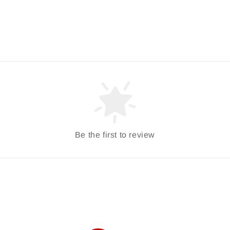
Be the first to review