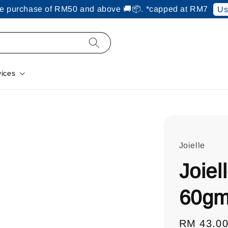
ine purchase of RM50 and above 🚚📦. *capped at RM7
Us
vices
Joielle
Joiel
60g
Regular
RM 43.0