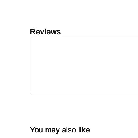
Reviews
You may also like