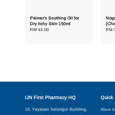
Palmer's Soothing Oil for
Nogu
Dry Itchy Skin 150ml
(Cho
Regular
RM 43.00
Regu
RM 
price
pric
IJN First Pharmacy HQ
Quick 
15, Yayasan Selangor Building,
About U