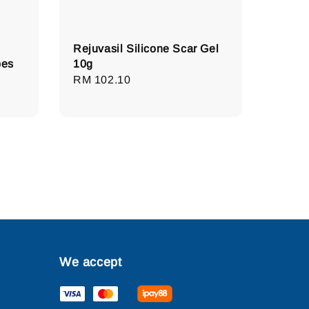
Rejuvasil Silicone Scar Gel
pes
10g
Regular
RM 102.10
price
We accept