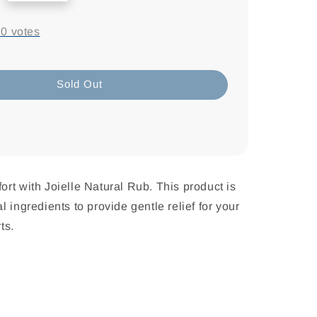
-
0
votes
Sold Out
rt with Joielle Natural Rub. This product is
 ingredients to provide gentle relief for your
ts.