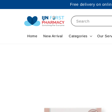
Free delivery on onl
Search
Home
New Arrival
Categories
Our Ser