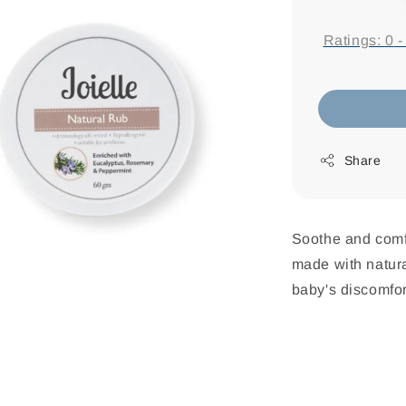
price
Ratings:
0
Share
Soothe and comfo
made with natural
baby's discomfor