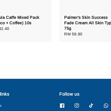
la Caffe Mixed Pack
Palmer's Skin Success
co + Coffee) 10s
Fade Cream All Skin Ty
75g
lar
32.40
Regular
RM 59.90
e
price
links
Follow us
s