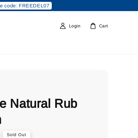
e code: FREEDEL07
Login
Cart
le Natural Rub
m
0
Sold Out