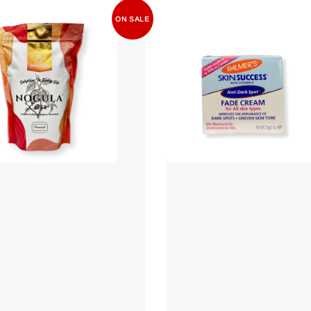
ON SALE