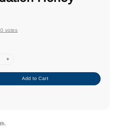
0
-
0
votes
Add to Cart
th.