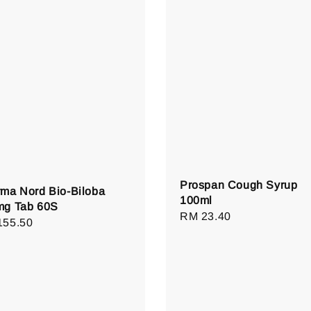
Prospan Cough Syrup
ma Nord Bio-Biloba
100ml
mg Tab 60S
Regular
RM 23.40
lar
155.50
price
e