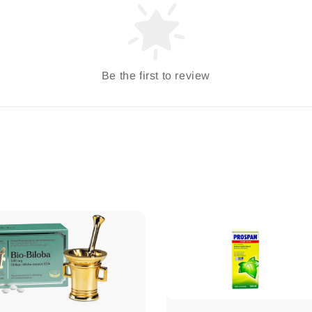
Be the first to review