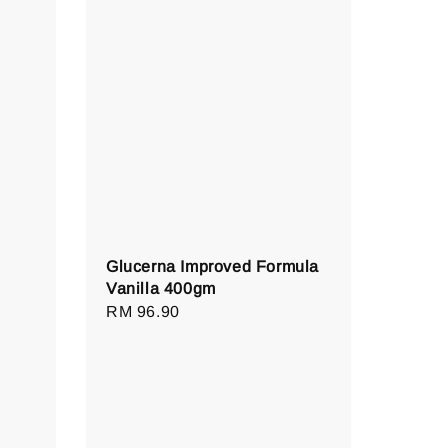
Glucerna Improved Formula
Vanilla 400gm
Regular
RM 96.90
price