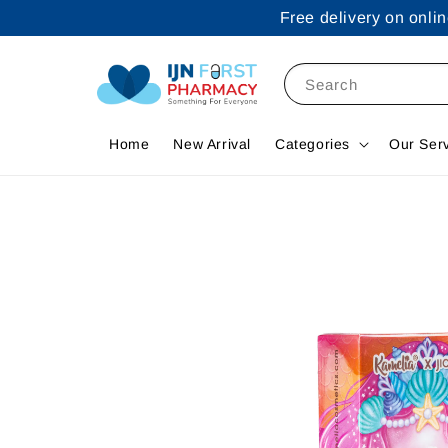
Free delivery on onl
Search
Home
New Arrival
Categories
Our Ser