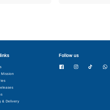
links
Follow us
s
& Mission
ries
eleases
ns
g & Delivery