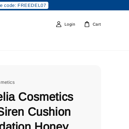
e code: FREEDEL07
Login
Cart
metics
lia Cosmetics
Siren Cushion
dation Honey