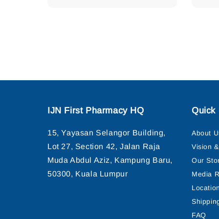
price
IJN First Pharmacy HQ
Quick 
15, Yayasan Selangor Building,
About U
Lot 27, Section 42, Jalan Raja
Vision 
Muda Abdul Aziz, Kampung Baru,
Our Sto
50300, Kuala Lumpur
Media R
Locatio
Shippin
FAQ