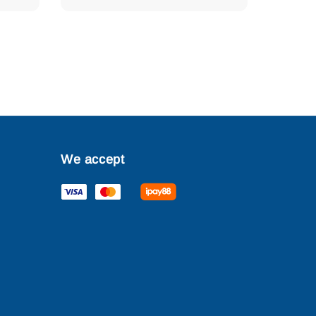
We accept