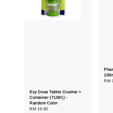
Phar
100
Regu
RM 
pric
Ezy Dose Tablet Crusher +
Container (71091) -
Random Color
Regular
RM 19.90