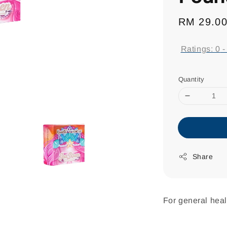
Regular
RM 29.0
price
Ratings:
0
Quantity
Share
For general heal