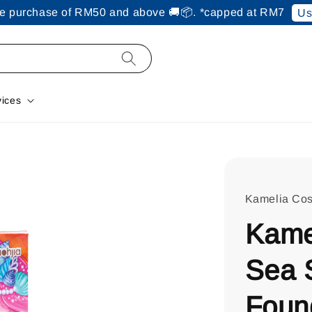
ine purchase of RM50 and above 🚚📦. *capped at RM7
Us
vices
Kamelia Cos
Kame
Sea 
Foun