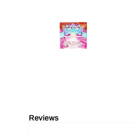
Reviews