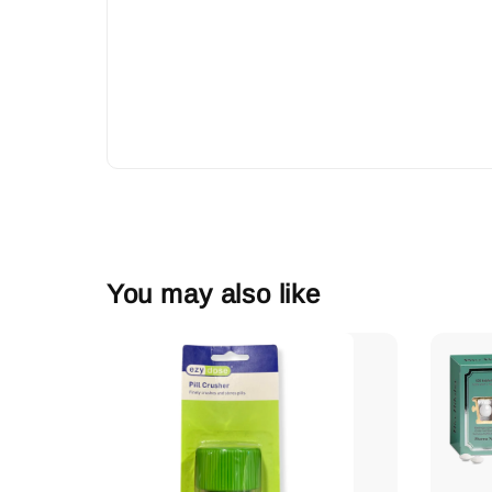
You may also like