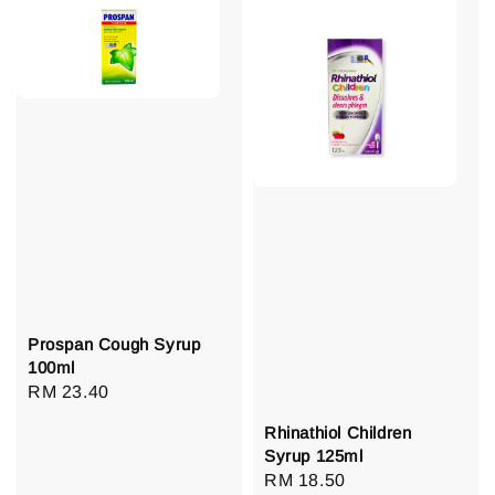
Prospan Cough Syrup
100ml
Regular
RM 23.40
price
Rhinathiol Children
Syrup 125ml
Regular
RM 18.50