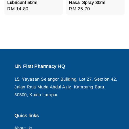
Lubricant 50ml
Nasal Spray 30ml
Regular
RM 14.80
Regular
RM 25.70
price
price
IJN First Pharmacy HQ
15, Yayasan Selangor Building, Lot 27, Section 42,
Jalan Raja Muda Abdul Aziz, Kampung Baru,
50300, Kuala Lumpur
Quick links
About Us