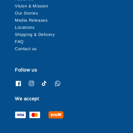
Vision & Mission
Our Stories
Media Releases
Locations
Shipping & Delivery
FAQ
Contact us
Follow us
We accept