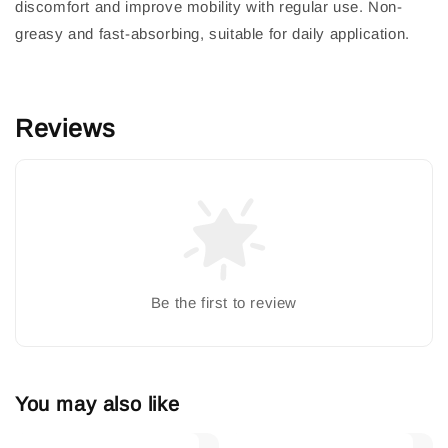
discomfort and improve mobility with regular use. Non-
greasy and fast-absorbing, suitable for daily application.
Reviews
Be the first to review
You may also like