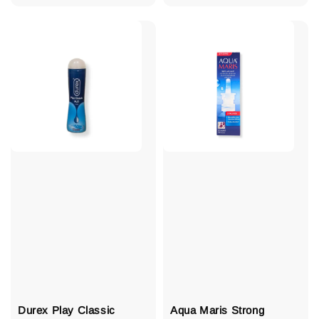
price
Durex Play Classic
Aqua Maris Strong