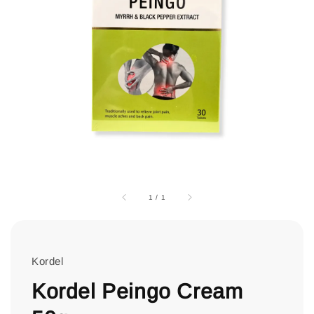
1
/
1
Kordel
Kordel Peingo Cream