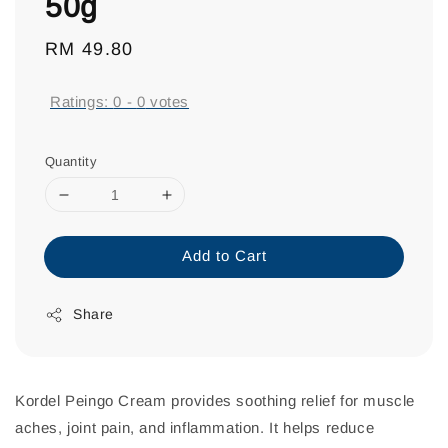
50g
Regular
RM 49.80
price
Ratings:
0
-
0
votes
Quantity
Add to Cart
Share
Kordel Peingo Cream provides soothing relief for muscle
aches, joint pain, and inflammation. It helps reduce