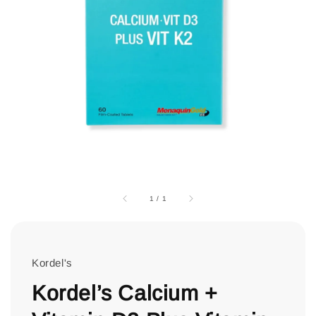
1
/
1
Kordel's
Kordel’s Calcium +