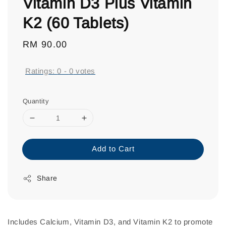
Vitamin D3 Plus Vitamin
K2 (60 Tablets)
Regular
RM 90.00
price
Ratings:
0
-
0
votes
Quantity
Add to Cart
Share
Includes Calcium, Vitamin D3, and Vitamin K2 to promote