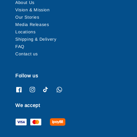
About Us
Vision & Mission
Our Stories
Media Releases
Locations
Shipping & Delivery
FAQ
Contact us
Follow us
We accept