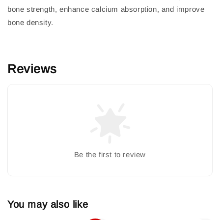
bone strength, enhance calcium absorption, and improve
bone density.
Reviews
Be the first to review
You may also like