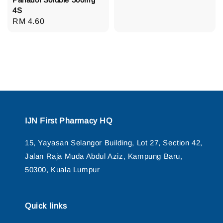
price
4S
Regular
RM 4.60
price
IJN First Pharmacy HQ
15, Yayasan Selangor Building, Lot 27, Section 42,
Jalan Raja Muda Abdul Aziz, Kampung Baru,
50300, Kuala Lumpur
Quick links