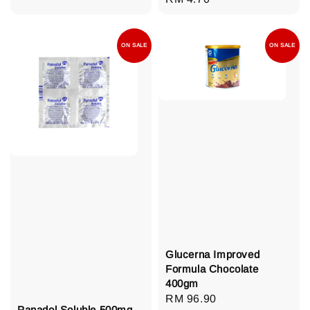
price
ON SALE
ON SALE
Glucerna Improved
Formula Chocolate
400gm
Regular
RM 96.90
Panadol Soluble 500mg