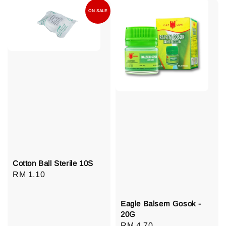
ON SALE
Cotton Ball Sterile 10S
Regular
RM 1.10
price
Eagle Balsem Gosok -
20G
Regular
RM 4.70