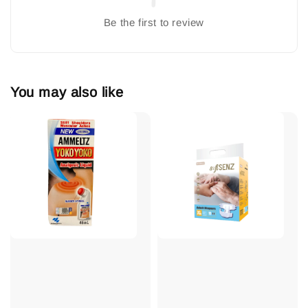
Be the first to review
You may also like