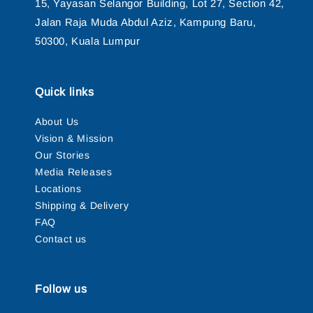
15, Yayasan Selangor Building, Lot 27, Section 42,
Jalan Raja Muda Abdul Aziz, Kampung Baru,
50300, Kuala Lumpur
Quick links
About Us
Vision & Mission
Our Stories
Media Releases
Locations
Shipping & Delivery
FAQ
Contact us
Follow us