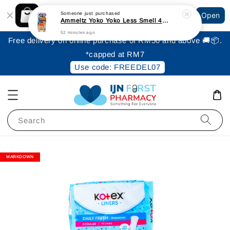
Shopping: Track Your Order
Someone
just purchased
Open
Your Trusted Shops
Ammeltz Yoko Yoko Less Smell 46ml
52 minutes ago
Free delivery on online purchase of RM50 and above 🚚📦.
*capped at RM7
Use code: FREEDEL07
Search
MARKDOWN