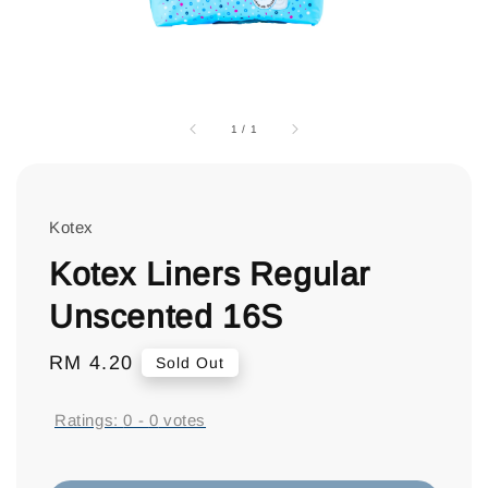
1
/
1
Kotex
Kotex Liners Regular
Unscented 16S
Regular
RM 4.20
Sold Out
price
Ratings:
0
-
0
votes