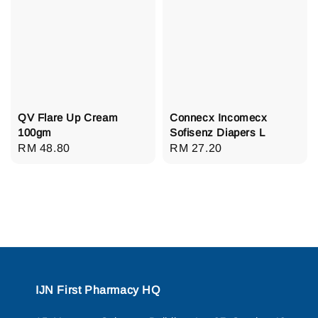
QV Flare Up Cream
Connecx Incomecx
100gm
Sofisenz Diapers L
Regular
RM 48.80
Regular
RM 27.20
price
price
IJN First Pharmacy HQ