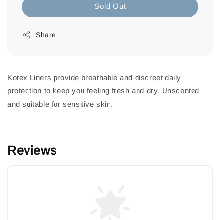
Sold Out
Share
Kotex Liners provide breathable and discreet daily
protection to keep you feeling fresh and dry. Unscented
and suitable for sensitive skin.
Reviews