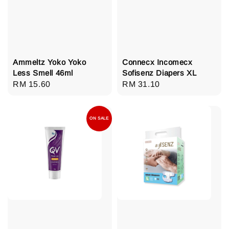
Ammeltz Yoko Yoko
Connecx Incomecx
Less Smell 46ml
Sofisenz Diapers XL
Regular
RM 15.60
Regular
RM 31.10
price
price
ON SALE