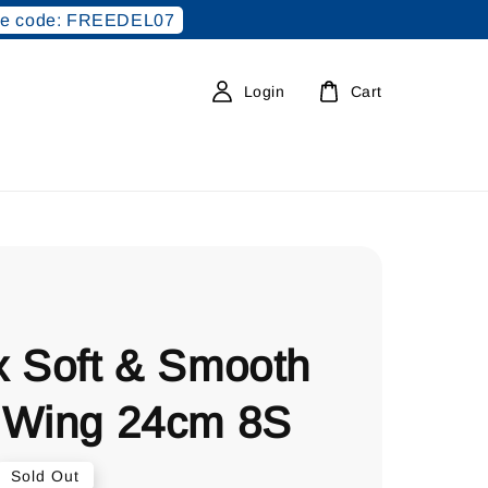
e code: FREEDEL07
Login
Cart
x Soft & Smooth
 Wing 24cm 8S
Sold Out