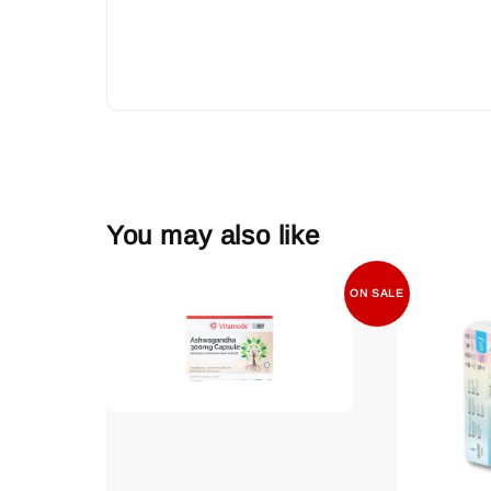
You may also like
ON SALE