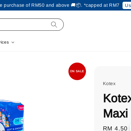
ine purchase of RM50 and above 🚚📦. *capped at RM7
Us
vices
ON SALE
Kotex
Kote
Maxi
Regular
RM 4.50