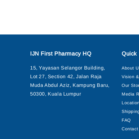
IJN First Pharmacy HQ
Quick 
15, Yayasan Selangor Building,
About U
Lot 27, Section 42, Jalan Raja
Vision 
Muda Abdul Aziz, Kampung Baru,
Our Sto
50300, Kuala Lumpur
Media R
Locatio
Shippin
FAQ
Contact