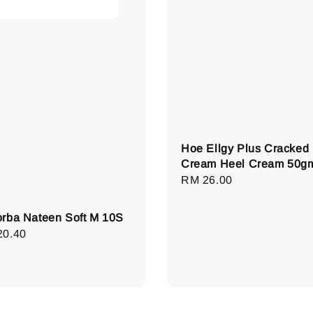
Hoe Ellgy Plus Cracked
Cream Heel Cream 50g
Regular
RM 26.00
price
rba Nateen Soft M 10S
lar
20.40
e