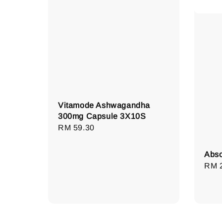
Vitamode Ashwagandha
300mg Capsule 3X10S
Regular
RM 59.30
price
Abso
Regu
RM 
pric