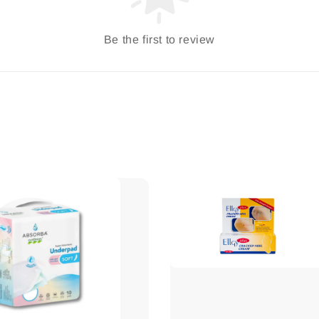
Be the first to review