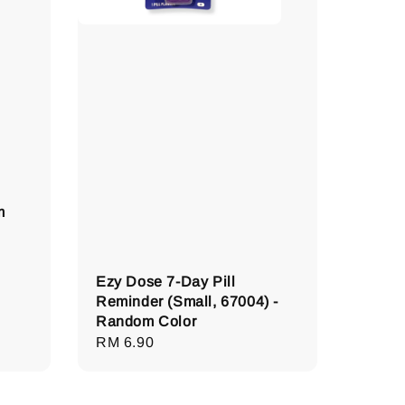
m
Ezy Dose 7-Day Pill
Reminder (Small, 67004) -
Random Color
Regular
RM 6.90
price