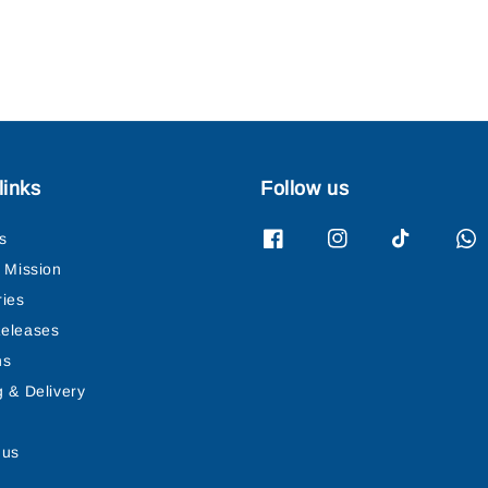
links
Follow us
s
& Mission
ries
eleases
ns
g & Delivery
 us