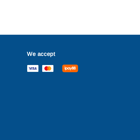
We accept