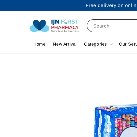
Free delivery on onl
Search
Home
New Arrival
Categories
Our Ser