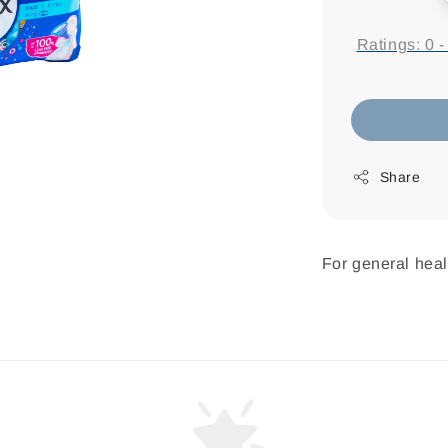
price
Ratings:
0
Share
For general heal