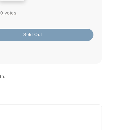
-
0
votes
Sold Out
th.