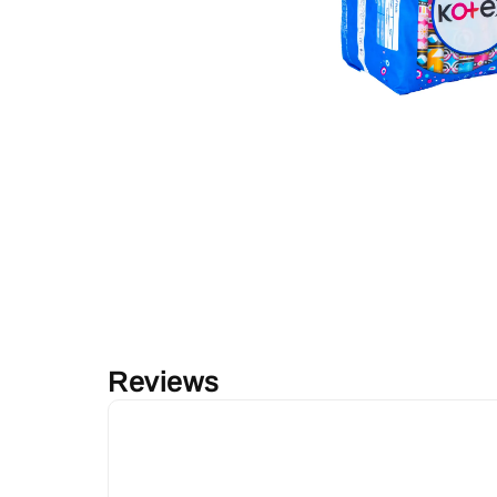
Reviews