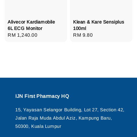
Alivecor Kardiamobile
Klean & Kare Sensiplus
6L ECG Monitor
100ml
Regular
RM 1,240.00
Regular
RM 9.80
price
price
IJN First Pharmacy HQ
15, Yayasan Selangor Building, Lot 27, Section 42,
Jalan Raja Muda Abdul Aziz, Kampung Baru,
50300, Kuala Lumpur