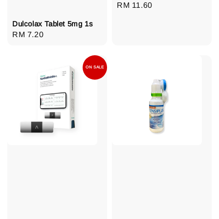
Regular
RM 11.60
price
Dulcolax Tablet 5mg 1s
Regular
RM 7.20
price
ON SALE