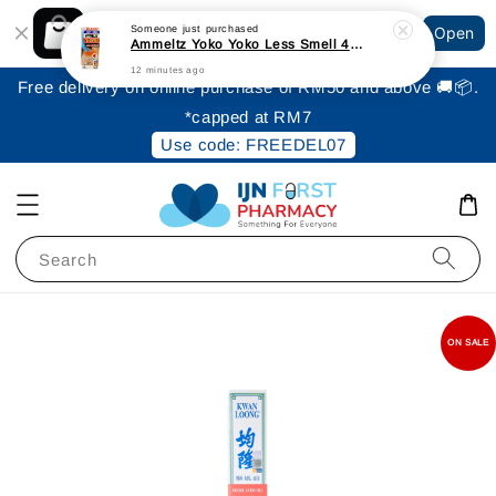
Shopping: Track Your Order
Someone
just purchased
Open
Your Trusted Shops
Ammeltz Yoko Yoko Less Smell 46ml
12 minutes ago
Free delivery on online purchase of RM50 and above 🚚📦.
*capped at RM7
Use code: FREEDEL07
Search
ON SALE