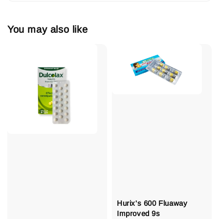
You may also like
Hurix's 600 Fluaway
Improved 9s