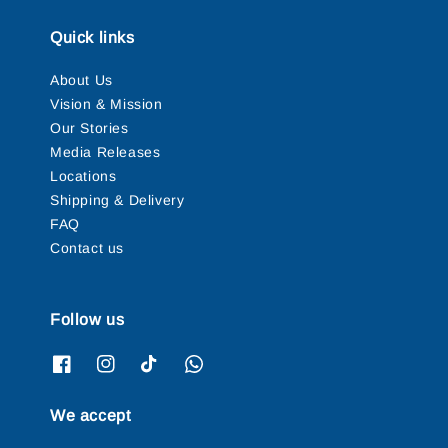
Quick links
About Us
Vision & Mission
Our Stories
Media Releases
Locations
Shipping & Delivery
FAQ
Contact us
Follow us
We accept