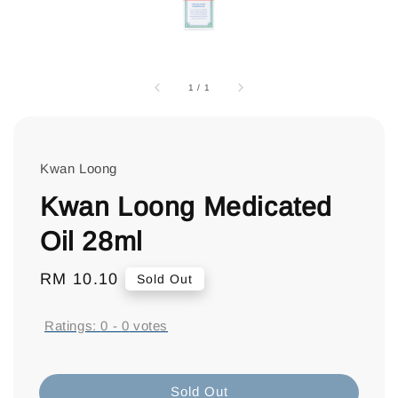
1
/
1
Kwan Loong
Kwan Loong Medicated
Oil 28ml
Regular
RM 10.10
Sold Out
price
Ratings:
0
-
0
votes
Sold Out