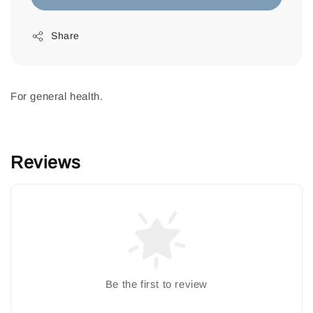
Share
For general health.
Reviews
Be the first to review