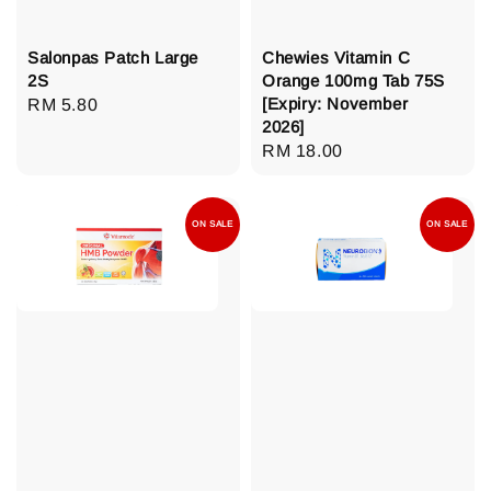
Salonpas Patch Large
Chewies Vitamin C
2S
Orange 100mg Tab 75S
[Expiry: November
Regular
RM 5.80
2026]
price
Regular
RM 18.00
price
ON SALE
ON SALE