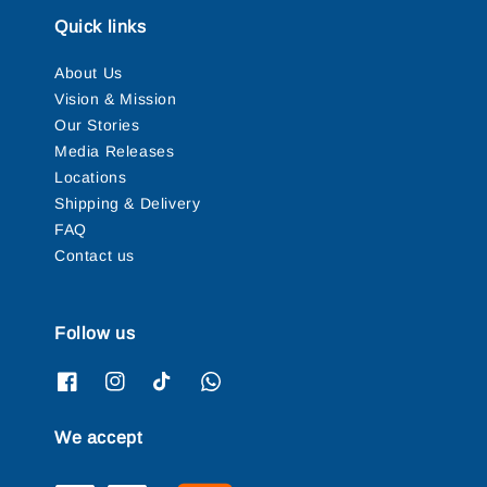
Quick links
About Us
Vision & Mission
Our Stories
Media Releases
Locations
Shipping & Delivery
FAQ
Contact us
Follow us
We accept