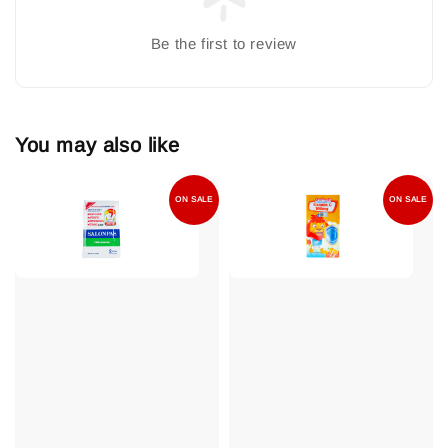
Be the first to review
You may also like
ON SALE
ON SALE