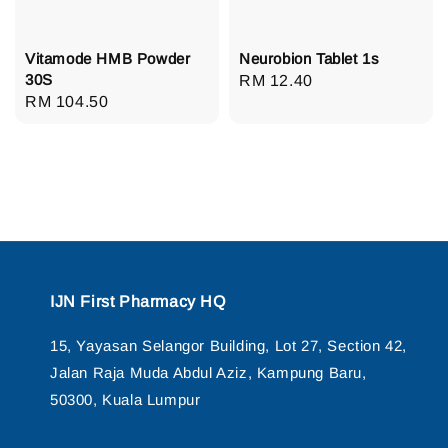
Vitamode HMB Powder
Neurobion Tablet 1s
30S
Regular
RM 12.40
Regular
RM 104.50
price
price
IJN First Pharmacy HQ
15, Yayasan Selangor Building, Lot 27, Section 42,
Jalan Raja Muda Abdul Aziz, Kampung Baru,
50300, Kuala Lumpur