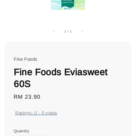
1
/
1
Fine Foods
Fine Foods Eviasweet
60S
Regular
RM 23.90
price
Ratings:
0
-
0
votes
Quantity