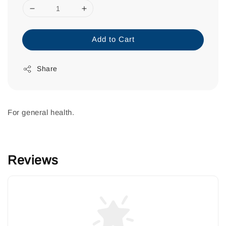
Add to Cart
Share
For general health.
Reviews