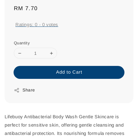
Regular
RM 7.70
price
Ratings:
0
-
0
votes
Quantity
Add to Cart
Share
Lifebuoy Antibacterial Body Wash Gentle Skincare is
perfect for sensitive skin, offering gentle cleansing and
antibacterial protection. Its nourishing formula removes