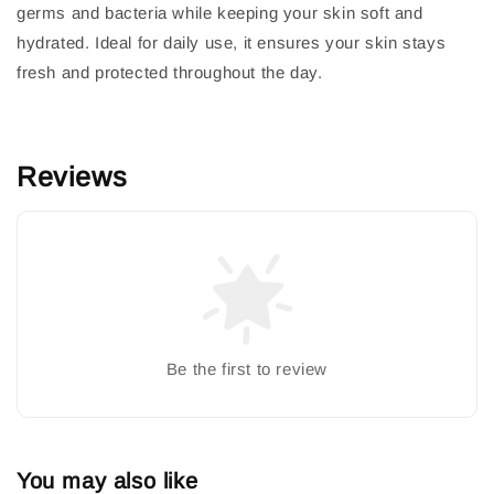
germs and bacteria while keeping your skin soft and
hydrated. Ideal for daily use, it ensures your skin stays
fresh and protected throughout the day.
Reviews
Be the first to review
You may also like