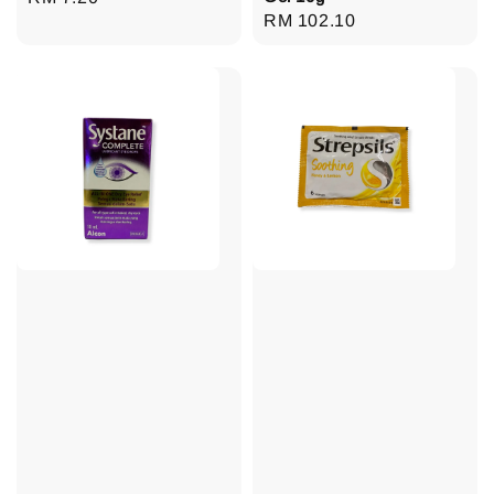
Regular
RM 102.10
price
price