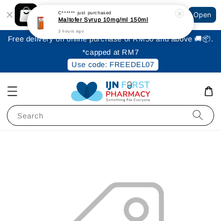
Shopping: Track Your Order
C******
just purchased
Open
Your Trusted Shops
Maltofer Syrup 10mg/ml 150ml
3 hours ago
Free delivery on online purchase of RM50 and above 🚚📦.
*capped at RM7
Use code: FREEDEL07
Search