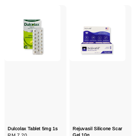
Dulcolax Tablet 5mg 1s
Rejuvasil Silicone Scar
Gel 10g
Regular
RM 7.20