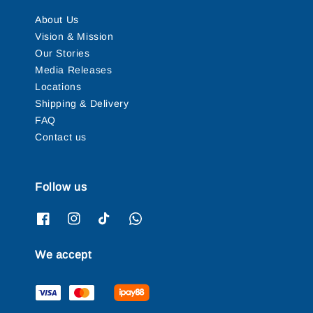
About Us
Vision & Mission
Our Stories
Media Releases
Locations
Shipping & Delivery
FAQ
Contact us
Follow us
We accept