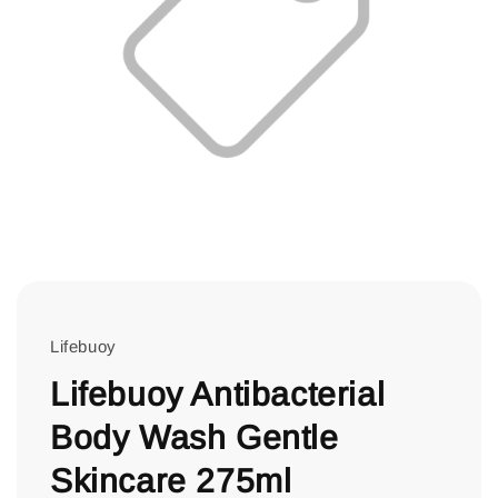
Lifebuoy
Lifebuoy Antibacterial
Body Wash Gentle
Skincare 275ml