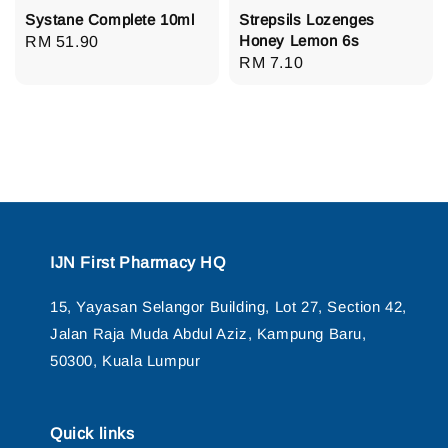
Systane Complete 10ml
Strepsils Lozenges
Honey Lemon 6s
Regular
RM 51.90
Regular
RM 7.10
price
price
IJN First Pharmacy HQ
15, Yayasan Selangor Building, Lot 27, Section 42,
Jalan Raja Muda Abdul Aziz, Kampung Baru,
50300, Kuala Lumpur
Quick links