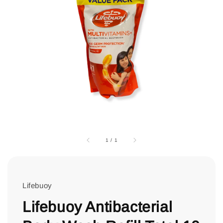
1
/
1
Lifebuoy
Lifebuoy Antibacterial