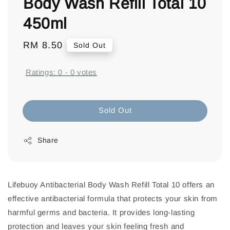
Body Wash Refill Total 10
450ml
Regular
RM 8.50
Sold Out
price
Ratings:
0
-
0
votes
Sold Out
Share
Lifebuoy Antibacterial Body Wash Refill Total 10 offers an
effective antibacterial formula that protects your skin from
harmful germs and bacteria. It provides long-lasting
protection and leaves your skin feeling fresh and