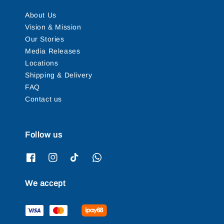
About Us
Vision & Mission
Our Stories
Media Releases
Locations
Shipping & Delivery
FAQ
Contact us
Follow us
We accept