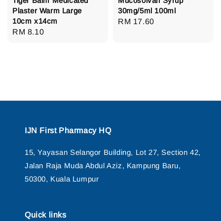
Tiger Balm Medicated
Mucosolvan Syrup
Plaster Warm Large
30mg/5ml 100ml
10cm x14cm
Regular
RM 17.60
Regular
RM 8.10
price
price
IJN First Pharmacy HQ
15, Yayasan Selangor Building, Lot 27, Section 42,
Jalan Raja Muda Abdul Aziz, Kampung Baru,
50300, Kuala Lumpur
Quick links