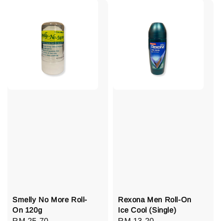
Smelly No More Roll-
Rexona Men Roll-On
On 120g
Ice Cool (Single)
Regular
RM 25.70
Regular
RM 13.20