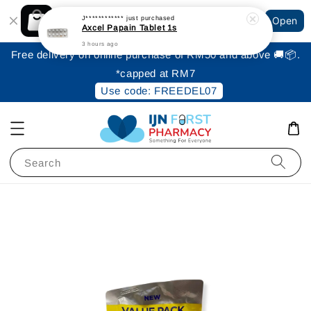
Shopping: Track Your Order
J************
just purchased
Open
Your Trusted Shops
Axcel Papain Tablet 1s
3 hours ago
Free delivery on online purchase of RM50 and above 🚚📦.
*capped at RM7
Use code: FREEDEL07
Search