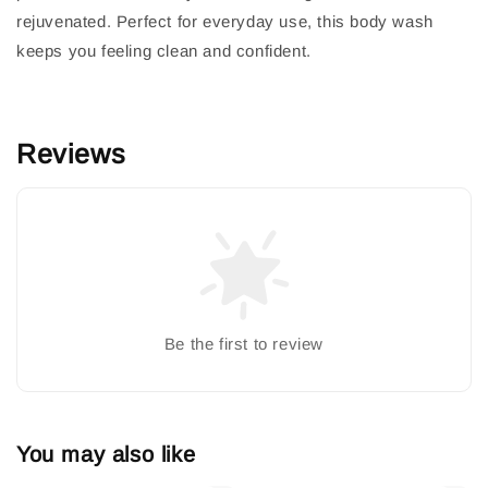
rejuvenated. Perfect for everyday use, this body wash
keeps you feeling clean and confident.
Reviews
Be the first to review
You may also like