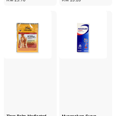
price
price