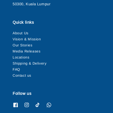
50300, Kuala Lumpur
Quick links
About Us
Vision & Mission
Our Stories
Media Releases
Locations
Shipping & Delivery
FAQ
Contact us
Follow us