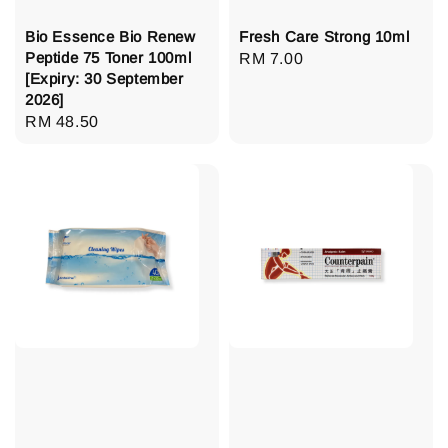
Bio Essence Bio Renew
Fresh Care Strong 10ml
Peptide 75 Toner 100ml
Regular
RM 7.00
[Expiry: 30 September
price
2026]
Regular
RM 48.50
price