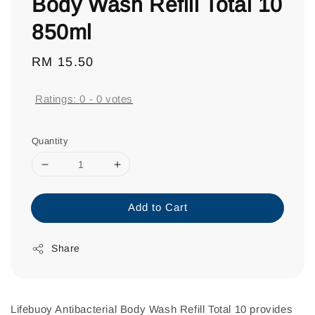
Body Wash Refill Total 10
850ml
Regular
RM 15.50
price
Ratings:
0
-
0
votes
Quantity
Add to Cart
Share
Lifebuoy Antibacterial Body Wash Refill Total 10 provides