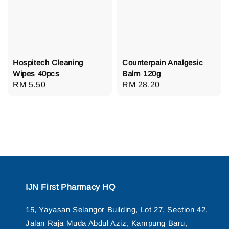
Hospitech Cleaning
Counterpain Analgesic
Wipes 40pcs
Balm 120g
Regular
RM 5.50
Regular
RM 28.20
price
price
IJN First Pharmacy HQ
15, Yayasan Selangor Building, Lot 27, Section 42,
Jalan Raja Muda Abdul Aziz, Kampung Baru,