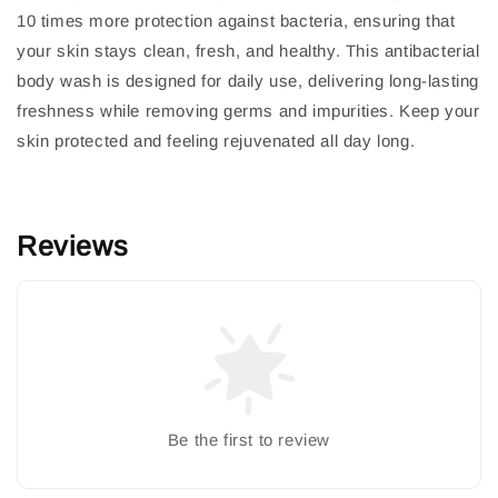
10 times more protection against bacteria, ensuring that
your skin stays clean, fresh, and healthy. This antibacterial
body wash is designed for daily use, delivering long-lasting
freshness while removing germs and impurities. Keep your
skin protected and feeling rejuvenated all day long.
Reviews
Be the first to review