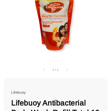
1
/
1
Lifebuoy
Lifebuoy Antibacterial