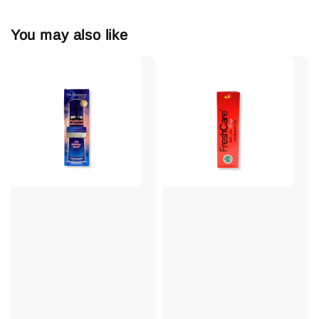
You may also like