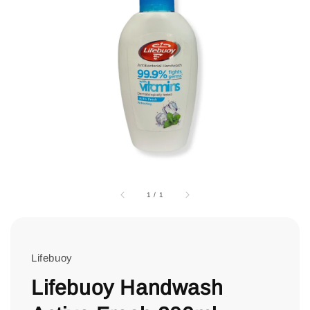
1
/
1
Lifebuoy
Lifebuoy Handwash