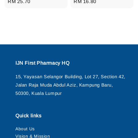
Regular
RM 25.70
Regular
RM 16.80
price
price
IJN First Pharmacy HQ
15, Yayasan Selangor Building, Lot 27, Section 42,
Jalan Raja Muda Abdul Aziz, Kampung Baru,
50300, Kuala Lumpur
Quick links
About Us
Vision & Mission