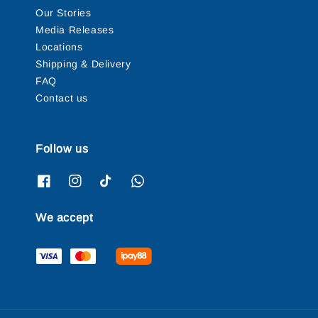
Our Stories
Media Releases
Locations
Shipping & Delivery
FAQ
Contact us
Follow us
We accept