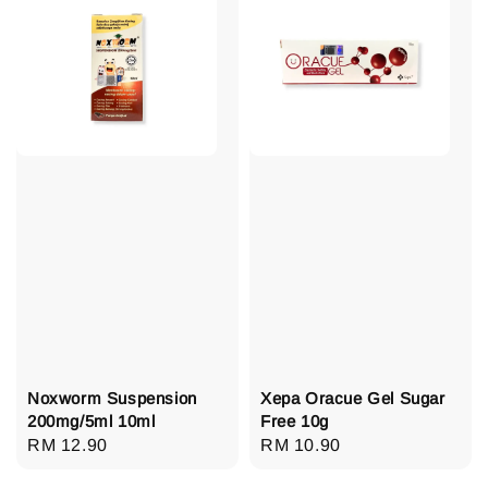
Noxworm Suspension
Xepa Oracue Gel Sugar
200mg/5ml 10ml
Free 10g
Regular
RM 12.90
Regular
RM 10.90
price
price