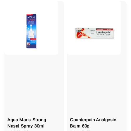
Aqua Maris Strong
Counterpain Analgesic
Nasal Spray 30ml
Balm 60g