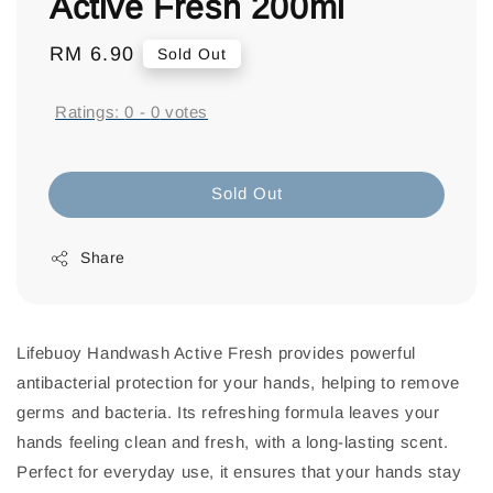
Active Fresh 200ml
Regular
RM 6.90
Sold Out
price
Ratings:
0
-
0
votes
Sold Out
Share
Lifebuoy Handwash Active Fresh provides powerful
antibacterial protection for your hands, helping to remove
germs and bacteria. Its refreshing formula leaves your
hands feeling clean and fresh, with a long-lasting scent.
Perfect for everyday use, it ensures that your hands stay