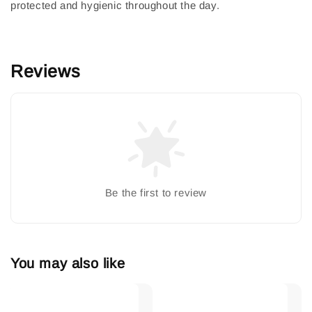
protected and hygienic throughout the day.
Reviews
Be the first to review
You may also like