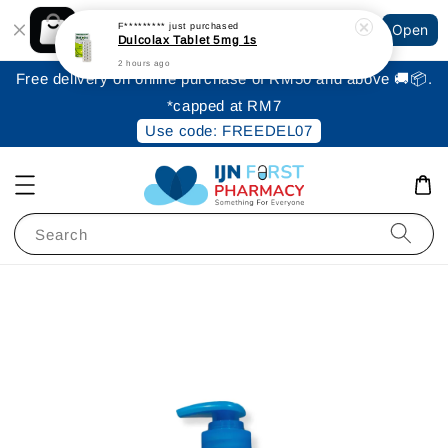
Shopping: Track Your Order
F*********
just purchased
Open
Your Trusted Shops
Dulcolax Tablet 5mg 1s
2 hours ago
Free delivery on online purchase of RM50 and above 🚚📦.
*capped at RM7
Use code: FREEDEL07
Search