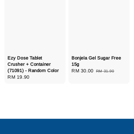
Ezy Dose Tablet
Bonjela Gel Sugar Free
Crusher + Container
15g
(71091) - Random Color
Sale
RM 30.00
Regular
RM 31.90
Regular
RM 19.90
price
price
price