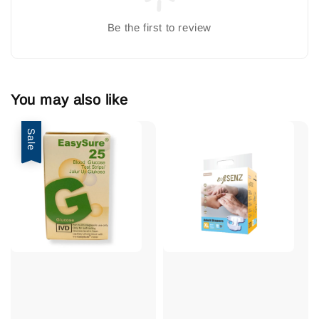
Be the first to review
You may also like
Sale