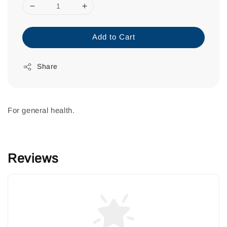
Add to Cart
Share
For general health.
Reviews