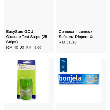
EasySure GCU
Connecx Incomecx
Glucose Test Strips (25
Sofisenz Diapers XL
Strips)
Regular
RM 31.10
Sale
RM 40.00
Regular
RM 45.00
price
price
price
Sale