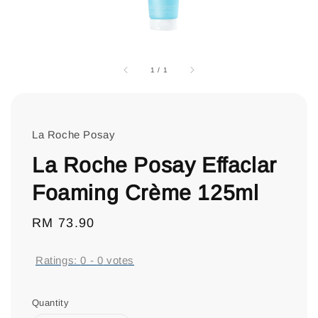
1
/
1
La Roche Posay
La Roche Posay Effaclar
Foaming Crème 125ml
Regular
RM 73.90
price
Ratings:
0
-
0
votes
Quantity