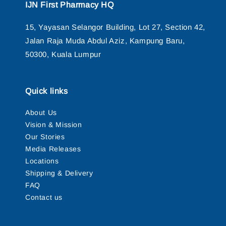
IJN First Pharmacy HQ
15, Yayasan Selangor Building, Lot 27, Section 42,
Jalan Raja Muda Abdul Aziz, Kampung Baru,
50300, Kuala Lumpur
Quick links
About Us
Vision & Mission
Our Stories
Media Releases
Locations
Shipping & Delivery
FAQ
Contact us