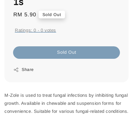
1s
Regular
RM 5.90
Sold Out
price
Ratings:
0
-
0
votes
Sold Out
Share
M-Zole is used to treat fungal infections by inhibiting fungal
growth. Available in chewable and suspension forms for
convenience. Suitable for various fungal-related conditions.