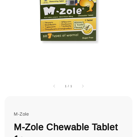
1
/
1
M-Zole
M-Zole Chewable Tablet