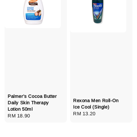
Palmer's Cocoa Butter
Rexona Men Roll-On
Daily Skin Therapy
Ice Cool (Single)
Lotion 50ml
Regular
RM 13.20
Regular
RM 18.90
price
price