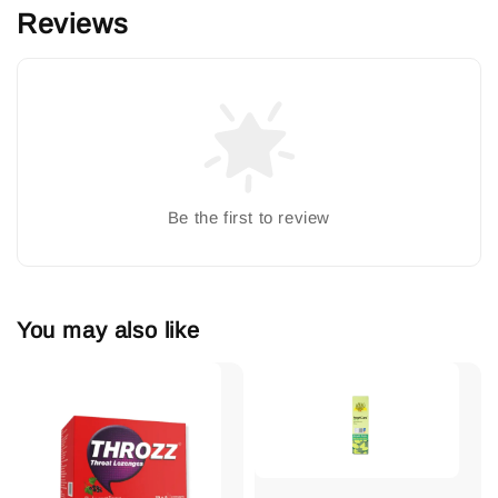
Reviews
Be the first to review
You may also like