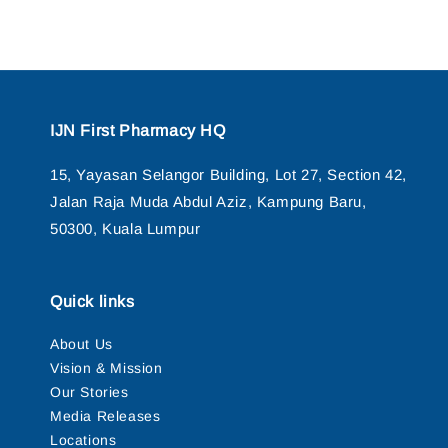
IJN First Pharmacy HQ
15, Yayasan Selangor Building, Lot 27, Section 42,
Jalan Raja Muda Abdul Aziz, Kampung Baru,
50300, Kuala Lumpur
Quick links
About Us
Vision & Mission
Our Stories
Media Releases
Locations