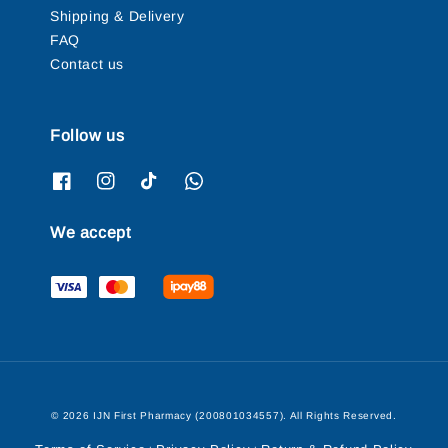
Shipping & Delivery
FAQ
Contact us
Follow us
We accept
© 2026 IJN First Pharmacy (200801034557). All Rights Reserved.