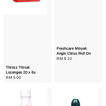
Freshcare Minyak
Angin Citrus Roll On
Regular
RM 9.10
price
Throzz Throat
Lozenges 20 x 6s
Regular
RM 5.00
price