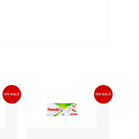
ON SALE
ON SALE