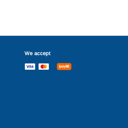
We accept