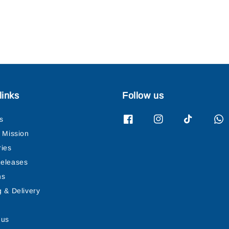
links
Follow us
s
& Mission
ries
eleases
ns
g & Delivery
 us