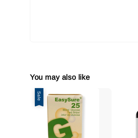
You may also like
Sale