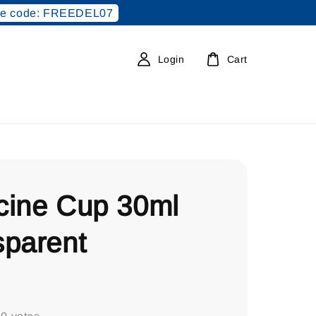
e code: FREEDEL07
Login
Cart
cine Cup 30ml
sparent