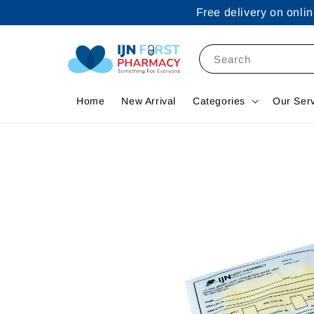
Free delivery on onl
Search
Home
New Arrival
Categories
Our Ser