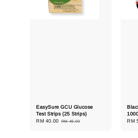
EasySure GCU Glucose
Blac
Test Strips (25 Strips)
1000
Sale
RM 40.00
Regular
Regu
RM 
RM 45.00
price
price
pric