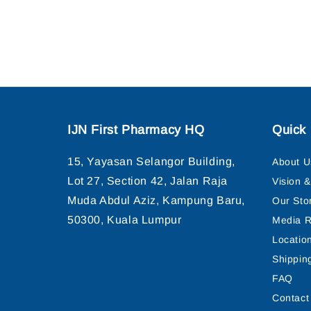
IJN First Pharmacy HQ
Quick 
15, Yayasan Selangor Building,
About U
Lot 27, Section 42, Jalan Raja
Vision 
Muda Abdul Aziz, Kampung Baru,
Our Sto
50300, Kuala Lumpur
Media R
Locatio
Shippin
FAQ
Contact