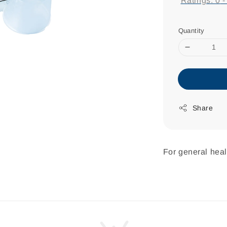
Ratings:
0
Quantity
Share
For general heal