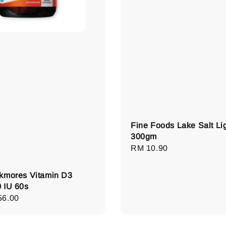
Fine Foods Lake Salt Li
300gm
Regular
RM 10.90
price
kmores Vitamin D3
 IU 60s
lar
56.00
e