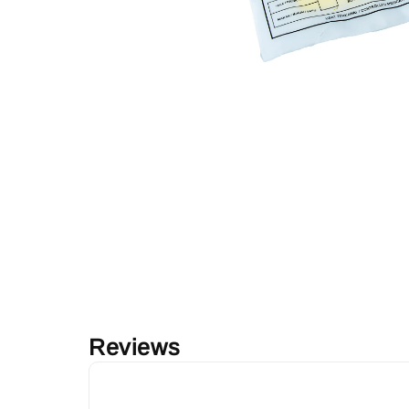
Reviews