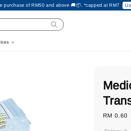
ine purchase of RM50 and above 🚚📦. *capped at RM7
Us
vices
Medi
Tran
Regular
RM 0.60
price