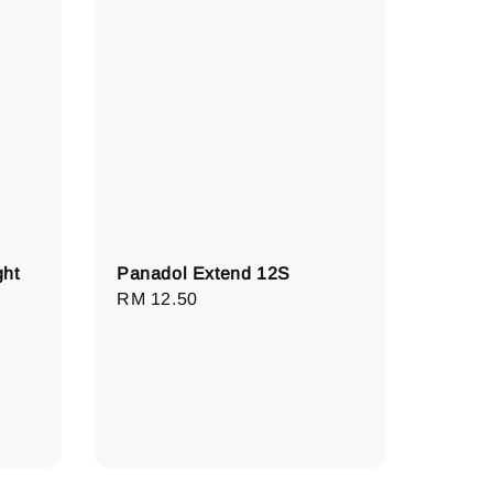
ght
Panadol Extend 12S
Regular
RM 12.50
price