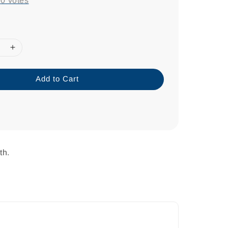
-
0
votes
Add to Cart
th.