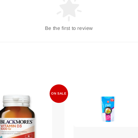
Be the first to review
ON SALE