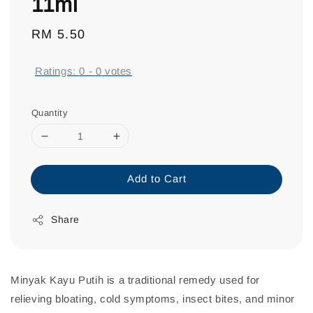
11ml
Regular
RM 5.50
price
Ratings:
0
-
0
votes
Quantity
Add to Cart
Share
Minyak Kayu Putih is a traditional remedy used for
relieving bloating, cold symptoms, insect bites, and minor