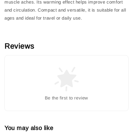
muscle aches. Its warming effect helps improve comfort
and circulation. Compact and versatile, it is suitable for all
ages and ideal for travel or daily use.
Reviews
Be the first to review
You may also like