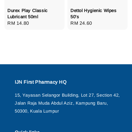
Durex Play Classic
Dettol Hygienic Wipes
Lubricant 50ml
50's
Regular
RM 14.80
Regular
RM 24.60
price
price
IJN First Pharmacy HQ
15, Yayasan Selangor Building, Lot 27, Section 42,
Jalan Raja Muda Abdul Aziz, Kampung Baru,
50300, Kuala Lumpur