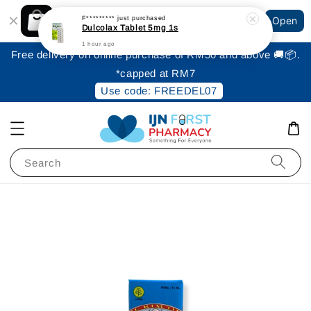
Shopping: Track Your Order
F*********
just purchased
Open
Your Trusted Shops
Dulcolax Tablet 5mg 1s
1 hour ago
Free delivery on online purchase of RM50 and above 🚚📦.
*capped at RM7
Use code: FREEDEL07
Search