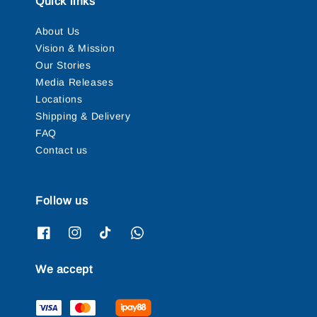
Quick links
About Us
Vision & Mission
Our Stories
Media Releases
Locations
Shipping & Delivery
FAQ
Contact us
Follow us
We accept