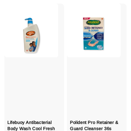
Lifebuoy Antibacterial
Polident Pro Retainer &
Body Wash Cool Fresh
Guard Cleanser 36s