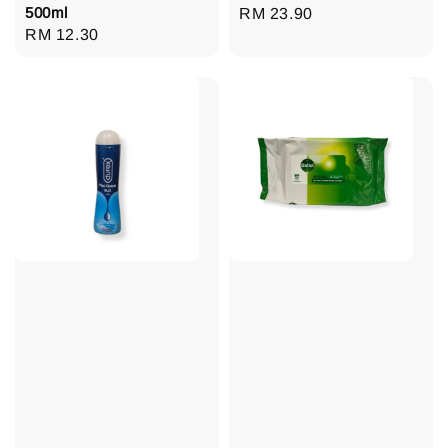
500ml
Regular
RM 23.90
Regular
RM 12.30
price
price