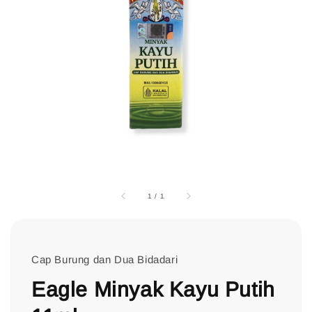
1
/
1
Cap Burung dan Dua Bidadari
Eagle Minyak Kayu Putih