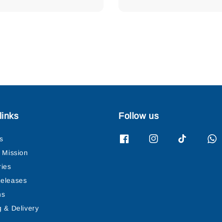
price
links
Follow us
s
& Mission
ries
eleases
ns
g & Delivery