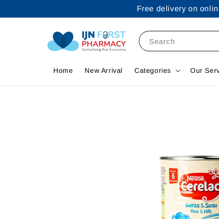
Free delivery on onl
Search
Home
New Arrival
Categories
Our Ser