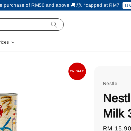
ine purchase of RM50 and above 🚚📦. *capped at RM7
Us
vices
ON SALE
Nestle
Nestl
Milk
Sale
RM 15.9