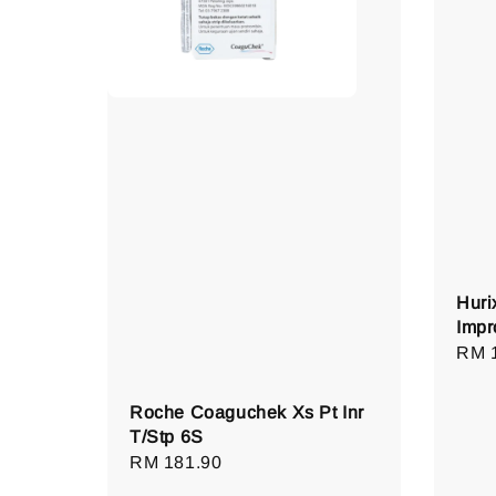
Huri
Impr
Regu
RM 
pric
Roche Coaguchek Xs Pt Inr
T/Stp 6S
Regular
RM 181.90
price