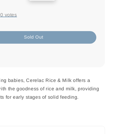
price
-
0
votes
Sold Out
ing babies, Cerelac Rice & Milk offers a
ith the goodness of rice and milk, providing
ts for early stages of solid feeding.