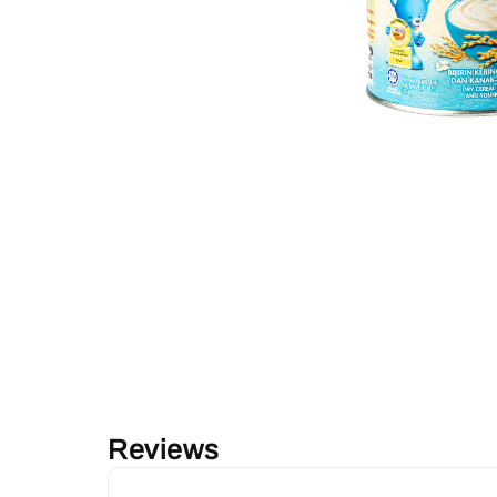
Reviews