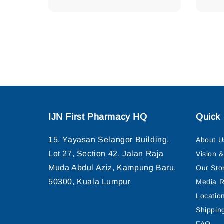
IJN First Pharmacy HQ
Quick 
15, Yayasan Selangor Building,
About U
Lot 27, Section 42, Jalan Raja
Vision 
Muda Abdul Aziz, Kampung Baru,
Our Sto
50300, Kuala Lumpur
Media R
Locatio
Shippin