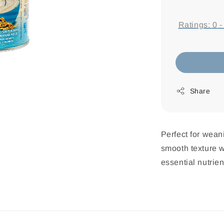
price
Ratings:
0
Share
Perfect for wean
smooth texture w
essential nutrien