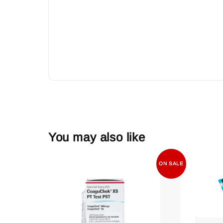
You may also like
ON SALE