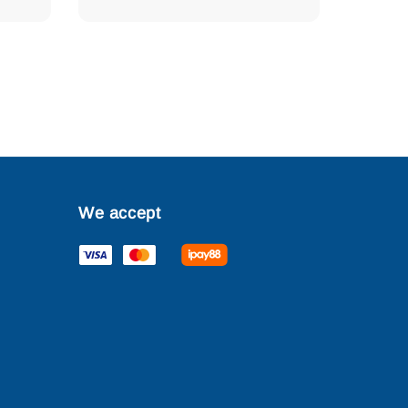
We accept