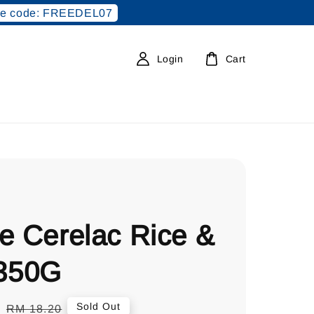
e code: FREEDEL07
Login
Cart
e Cerelac Rice &
 350G
0
Regular
Sold Out
RM 18.20