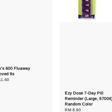
x's 600 Fluaway
oved 9s
lar
11.60
e
Ezy Dose 7-Day Pill
Reminder (Large, 67006)
Random Color
Regular
RM 8.90