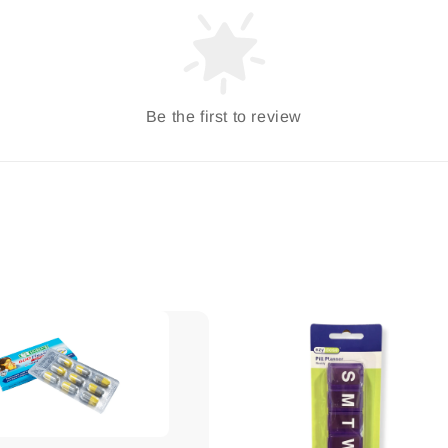
Be the first to review