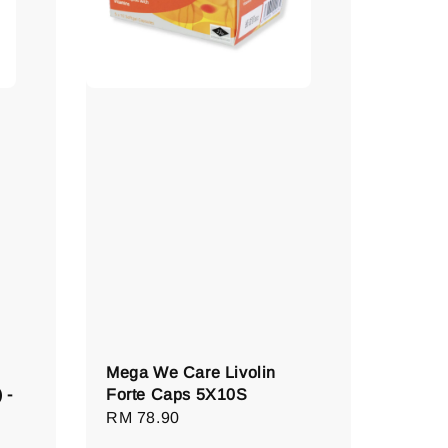
Mega We Care Livolin
 -
Forte Caps 5X10S
Regular
RM 78.90
price