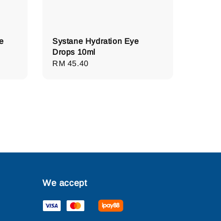
e
Systane Hydration Eye
Drops 10ml
Regular
RM 45.40
price
We accept