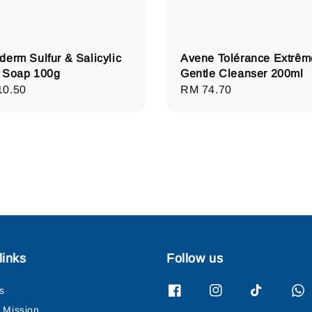
derm Sulfur & Salicylic
Avene Tolérance Extrêm
 Soap 100g
Gentle Cleanser 200ml
lar
10.50
Regular
RM 74.70
e
price
links
Follow us
s
& Mission