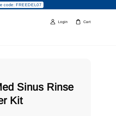
e code: FREEDEL07
Login
Cart
Med Sinus Rinse
er Kit
0