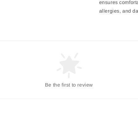
ensures comfortab
allergies, and d
Be the first to review