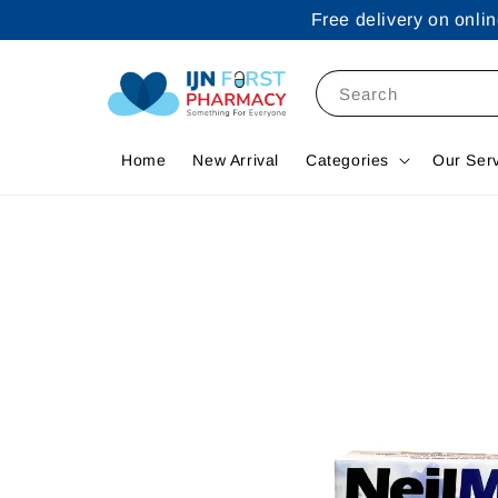
Free delivery on onl
Search
Home
New Arrival
Categories
Our Ser