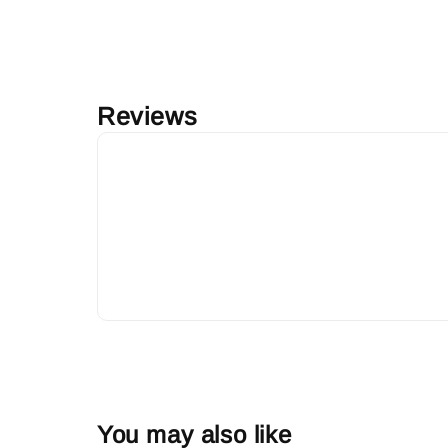
Reviews
You may also like