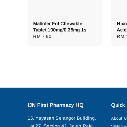
Maltofer Fol Chewable
Nixo
Tablet 100mg/0.35mg 1s
Acid
Regular
RM 7.90
Regu
RM 
price
pric
IJN First Pharmacy HQ
Quick 
15, Yayasan Selangor Building,
About U
Lot 27, Section 42, Jalan Raja
Vision 