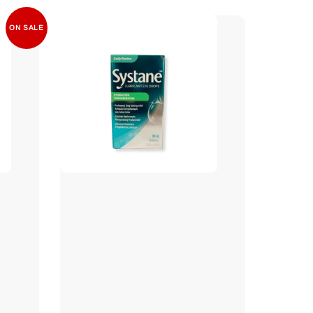
ON SALE