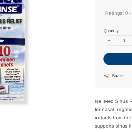
price
Ratings:
0
Quantity
Share
NeilMed Sinus Ri
for nasal irrigat
irritants from t
supports sinus h