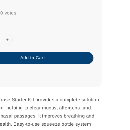
-
0
votes
Add to Cart
nse Starter Kit provides a complete solution
ion, helping to clear mucus, allergens, and
he nasal passages. It improves breathing and
ealth. Easy-to-use squeeze bottle system