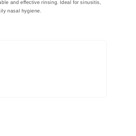
le and effective rinsing. Ideal for sinusitis,
aily nasal hygiene.