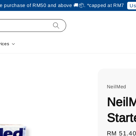
ine purchase of RM50 and above 🚚📦. *capped at RM7
Us
vices
NeilMed
Neil
Start
Regular
RM 51.4