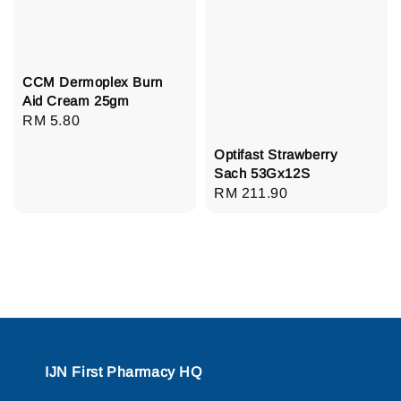
CCM Dermoplex Burn
Aid Cream 25gm
Regular
RM 5.80
price
Optifast Strawberry
Sach 53Gx12S
Regular
RM 211.90
price
IJN First Pharmacy HQ