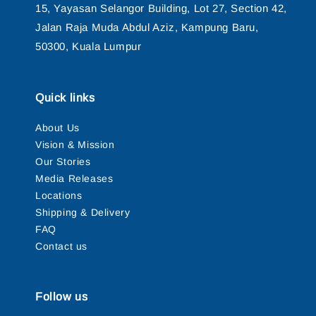
15, Yayasan Selangor Building, Lot 27, Section 42,
Jalan Raja Muda Abdul Aziz, Kampung Baru,
50300, Kuala Lumpur
Quick links
About Us
Vision & Mission
Our Stories
Media Releases
Locations
Shipping & Delivery
FAQ
Contact us
Follow us