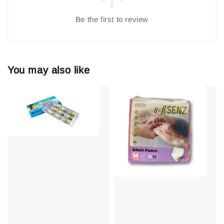
Be the first to review
You may also like