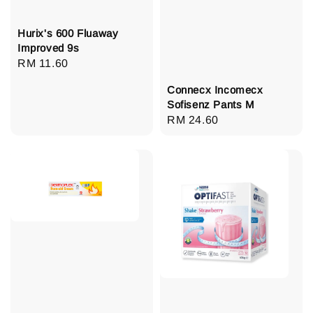
Hurix's 600 Fluaway
Improved 9s
Regular
RM 11.60
price
Connecx Incomecx
Sofisenz Pants M
Regular
RM 24.60
price