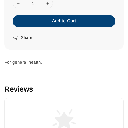
Add to Cart
Share
For general health.
Reviews