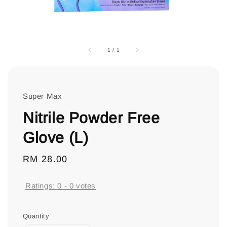
1
/
1
Super Max
Nitrile Powder Free
Glove (L)
Regular
RM 28.00
price
Ratings:
0
-
0
votes
Quantity