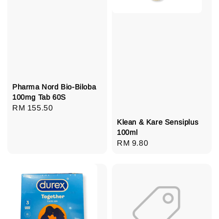
Pharma Nord Bio-Biloba
100mg Tab 60S
Regular
RM 155.50
price
Klean & Kare Sensiplus
100ml
Regular
RM 9.80
price