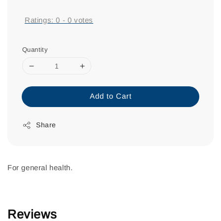
price
Ratings:
0
-
0
votes
Quantity
Add to Cart
Share
For general health.
Reviews