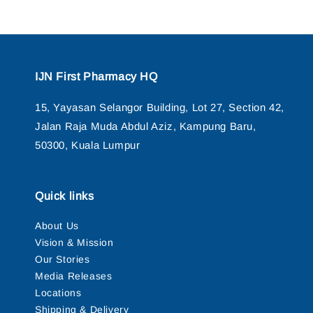
IJN First Pharmacy HQ
15, Yayasan Selangor Building, Lot 27, Section 42,
Jalan Raja Muda Abdul Aziz, Kampung Baru,
50300, Kuala Lumpur
Quick links
About Us
Vision & Mission
Our Stories
Media Releases
Locations
Shipping & Delivery