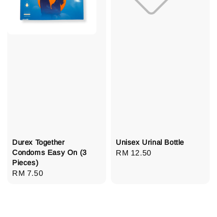
Durex Together
Unisex Urinal Bottle
Condoms Easy On (3
Regular
RM 12.50
Pieces)
price
Regular
RM 7.50
price