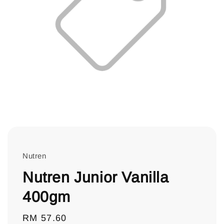
Nutren
Nutren Junior Vanilla
400gm
Regular
RM 57.60