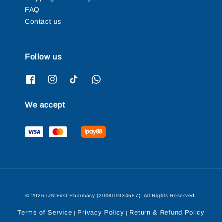
FAQ
Contact us
Follow us
We accept
© 2026 IJN First Pharmacy (200801034557). All Rights Reserved.
Terms of Service
Privacy Policy
Return & Refund Policy
|
|