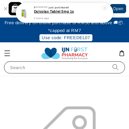
Shopping: Track Your Order
F*********
just purchased
Open
Your Trusted Shops
Dulcolax Tablet 5mg 1s
2 hours ago
Free delivery on online purchase of RM50 and above 🚚📦.
*capped at RM7
Use code: FREEDEL07
Search