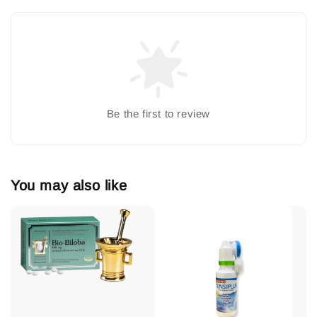
Be the first to review
You may also like