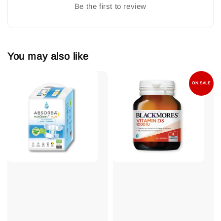
Be the first to review
You may also like
ON SALE