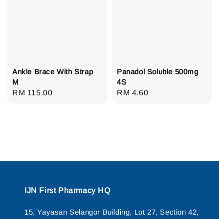
Ankle Brace With Strap
Panadol Soluble 500mg
M
4S
Regular
RM 115.00
Regular
RM 4.60
price
price
IJN First Pharmacy HQ
15, Yayasan Selangor Building, Lot 27, Section 42,