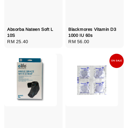
Absorba Nateen Soft L
Blackmores Vitamin D3
10S
1000 IU 60s
Regular
RM 25.40
Regular
RM 56.00
price
price
ON SALE