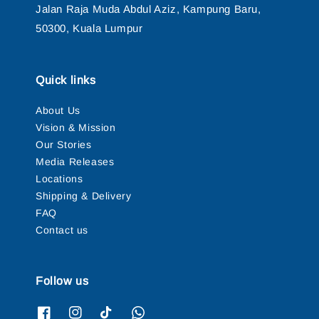
Jalan Raja Muda Abdul Aziz, Kampung Baru,
50300, Kuala Lumpur
Quick links
About Us
Vision & Mission
Our Stories
Media Releases
Locations
Shipping & Delivery
FAQ
Contact us
Follow us