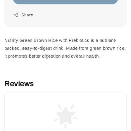
Share
Nutrify Green Brown Rice with Prebiotics is a nutrient-
packed, easy-to-digest drink. Made from green brown rice,
it promotes better digestion and overall health.
Reviews