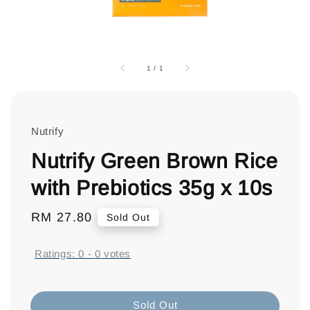
1
/
1
Nutrify
Nutrify Green Brown Rice
with Prebiotics 35g x 10s
Regular
RM 27.80
Sold Out
price
Ratings:
0
-
0
votes
Sold Out