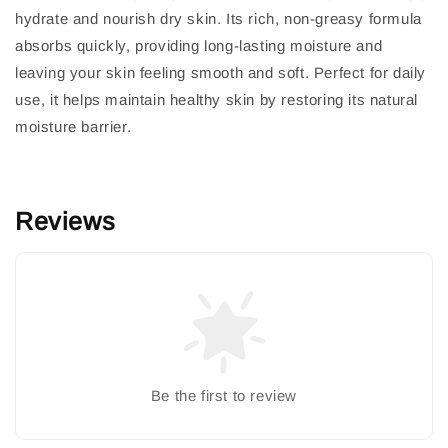
hydrate and nourish dry skin. Its rich, non-greasy formula
absorbs quickly, providing long-lasting moisture and
leaving your skin feeling smooth and soft. Perfect for daily
use, it helps maintain healthy skin by restoring its natural
moisture barrier.
Reviews
Be the first to review