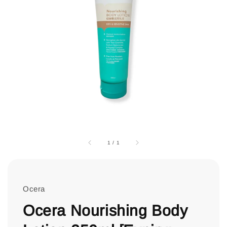
1
/
1
Ocera
Ocera Nourishing Body