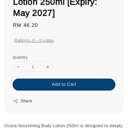
Lotion 250ml [Expiry:
May 2027]
Regular
RM 46.20
price
Ratings:
0
-
0
votes
Quantity
Add to Cart
Share
Ocera Nourishing Body Lotion 250ml is designed to deeply