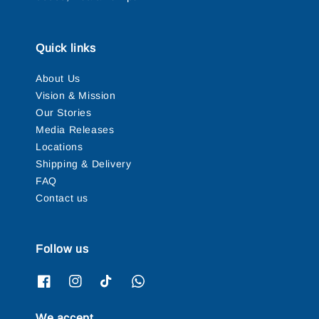
Quick links
About Us
Vision & Mission
Our Stories
Media Releases
Locations
Shipping & Delivery
FAQ
Contact us
Follow us
We accept