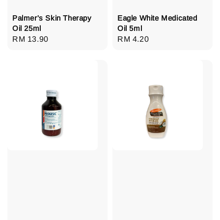
Palmer's Skin Therapy
Eagle White Medicated
Oil 25ml
Oil 5ml
Regular
RM 13.90
Regular
RM 4.20
price
price