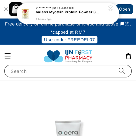
Shopping: Track Your Order
L**********
just purchased
Open
Your Trusted Shops
Valens Myotein Protein Powder 300gm [Expiry: June 2027]
2 hours ago
Free delivery on online purchase of RM50 and above 🚚📦.
*capped at RM7
Use code: FREEDEL07
Search