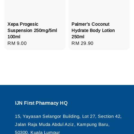
Xepa Progesic
Palmer's Coconut
Suspension 250mg/5ml
Hydrate Body Lotion
100ml
250ml
Regular
RM 9.00
Regular
RM 29.90
price
price
IJN First Pharmacy HQ
15, Yayasan Selangor Building, Lot 27, Section 42,
Jalan Raja Muda Abdul Aziz, Kampung Baru,
50300, Kuala Lumpur