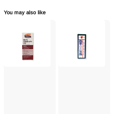
You may also like